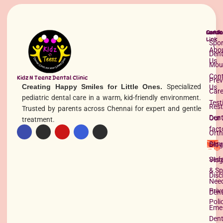
Quick
Servi
Conta
Link
Spor
Abo
Dent
Us
Mou
Con
Kidz N Teenz Dental Clinic
Prev
Creating Happy Smiles for Little Ones.
Specialized
Us
Car
pediatric dental care in a warm, kid-friendly environment.
Test
Rest
Tooth Extraction for Kids in Chennai
Trusted by parents across Chennai for expert and gentle
Dent
Our 
treatment.
READ MORE »
fact
Orth
Serv
Blog
Seda
Vlog
& Sp
Disc
Nee
Priv
Dent
Poli
Eme
Dent