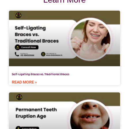
Self-Ligating Braces vs. Traditional Braces
READ MORE »