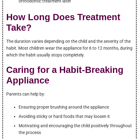
orthodontic treatment later
How Long Does Treatment
Take?
The duration varies depending on the child and the severity of the
habit. Most children wear the appliance for 6 to 12 months, during
which the habit usually stops completely.
Caring for a Habit-Breaking
Appliance
Parents can help by:
Ensuring proper brushing around the appliance
Avoiding sticky or hard foods that may loosen it
Motivating and encouraging the child positively throughout
the process