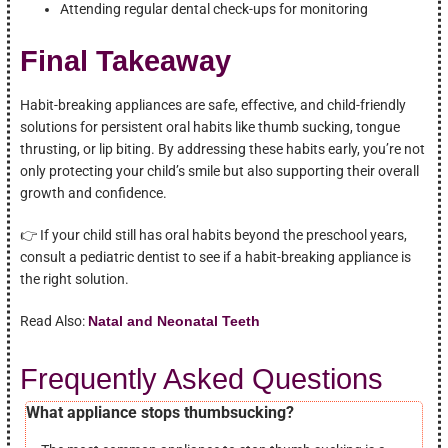
Attending regular dental check-ups for monitoring
Final Takeaway
Habit-breaking appliances are safe, effective, and child-friendly
solutions for persistent oral habits like thumb sucking, tongue
thrusting, or lip biting. By addressing these habits early, you’re not
only protecting your child’s smile but also supporting their overall
growth and confidence.
👉 If your child still has oral habits beyond the preschool years,
consult a pediatric dentist to see if a habit-breaking appliance is
the right solution.
Read Also:
Natal and Neonatal Teeth
Frequently Asked Questions
What appliance stops thumbsucking?