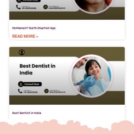
Permanent Teeth Eruption Age
READ MORE »
Best Dentist in India
READ MORE »