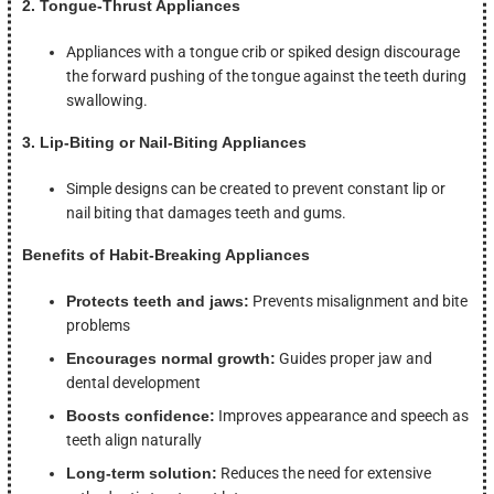
2. Tongue-Thrust Appliances
Appliances with a tongue crib or spiked design discourage
the forward pushing of the tongue against the teeth during
swallowing.
3. Lip-Biting or Nail-Biting Appliances
Simple designs can be created to prevent constant lip or
nail biting that damages teeth and gums.
Benefits of Habit-Breaking Appliances
Protects teeth and jaws:
Prevents misalignment and bite
problems
Encourages normal growth:
Guides proper jaw and
dental development
Boosts confidence:
Improves appearance and speech as
teeth align naturally
Long-term solution:
Reduces the need for extensive