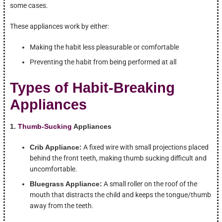
some cases.
These appliances work by either:
Making the habit less pleasurable or comfortable
Preventing the habit from being performed at all
Types of Habit-Breaking
Appliances
1.
Thumb-Sucking
Appliances
Crib Appliance:
A fixed wire with small projections placed
behind the front teeth, making thumb sucking difficult and
uncomfortable.
Bluegrass Appliance:
A small roller on the roof of the
mouth that distracts the child and keeps the tongue/thumb
away from the teeth.