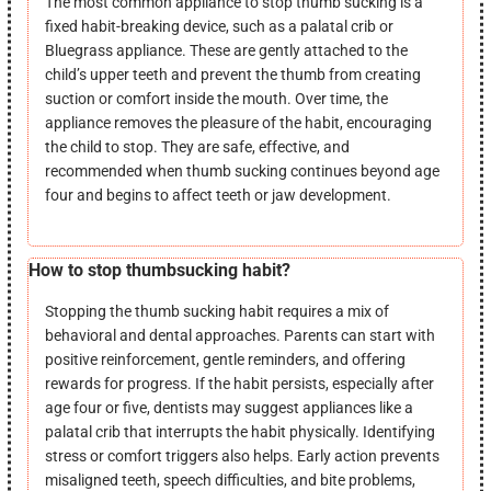
The most common appliance to stop thumb sucking is a
fixed habit-breaking device, such as a palatal crib or
Bluegrass appliance. These are gently attached to the
child’s upper teeth and prevent the thumb from creating
suction or comfort inside the mouth. Over time, the
appliance removes the pleasure of the habit, encouraging
the child to stop. They are safe, effective, and
recommended when thumb sucking continues beyond age
four and begins to affect teeth or jaw development.
How to stop thumbsucking habit?
Stopping the thumb sucking habit requires a mix of
behavioral and dental approaches. Parents can start with
positive reinforcement, gentle reminders, and offering
rewards for progress. If the habit persists, especially after
age four or five, dentists may suggest appliances like a
palatal crib that interrupts the habit physically. Identifying
stress or comfort triggers also helps. Early action prevents
misaligned teeth, speech difficulties, and bite problems,