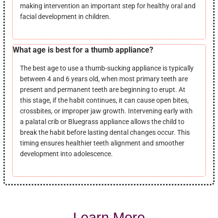
making intervention an important step for healthy oral and
facial development in children.
What age is best for a thumb appliance?
The best age to use a thumb-sucking appliance is typically
between 4 and 6 years old, when most primary teeth are
present and permanent teeth are beginning to erupt. At
this stage, if the habit continues, it can cause open bites,
crossbites, or improper jaw growth. Intervening early with
a palatal crib or Bluegrass appliance allows the child to
break the habit before lasting dental changes occur. This
timing ensures healthier teeth alignment and smoother
development into adolescence.
Learn More