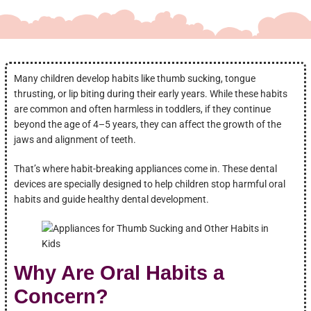
Many children develop habits like thumb sucking, tongue
thrusting, or lip biting during their early years. While these habits
are common and often harmless in toddlers, if they continue
beyond the age of 4–5 years, they can affect the growth of the
jaws and alignment of teeth.
That’s where habit-breaking appliances come in. These dental
devices are specially designed to help children stop harmful oral
habits and guide healthy dental development.
Why Are Oral Habits a
Concern?