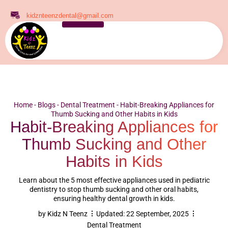
kidznteenzdental@gmail.com
Home
-
Blogs
-
Dental Treatment
-
Habit-Breaking Appliances for
Thumb Sucking and Other Habits in Kids
Habit-Breaking Appliances for
Thumb Sucking and Other
Habits in Kids
Learn about the 5 most effective appliances used in pediatric
dentistry to stop thumb sucking and other oral habits,
ensuring healthy dental growth in kids.
by
Kidz N Teenz
Updated:
22 September, 2025
Dental Treatment