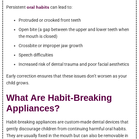
Persistent
oral habits
can lead to:
Protruded or crooked front teeth
Open bite (a gap between the upper and lower teeth when
the mouth is closed)
Crossbite or improper jaw growth
Speech difficulties
Increased risk of dental trauma and poor facial aesthetics
Early correction ensures that these issues don’t worsen as your
child grows.
What Are Habit-Breaking
Appliances?
Habit-breaking appliances are custom-made dental devices that
gently discourage children from continuing harmful oral habits.
They are usually fixed in the mouth but can also be removable in