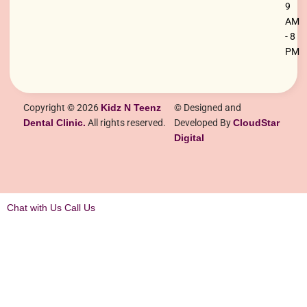
9
AM
- 8
PM
Copyright © 2026
Kidz N Teenz
© Designed and
Dental Clinic.
All rights reserved.
Developed By
CloudStar
Digital
Chat with Us
Call Us