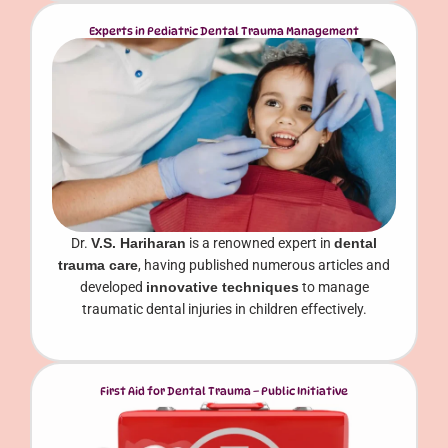
Experts in Pediatric Dental Trauma Management
Dr.
V.S. Hariharan
is a renowned expert in
dental
trauma care
, having published numerous articles and
developed
innovative techniques
to manage
traumatic dental injuries in children effectively.
First Aid for Dental Trauma – Public Initiative