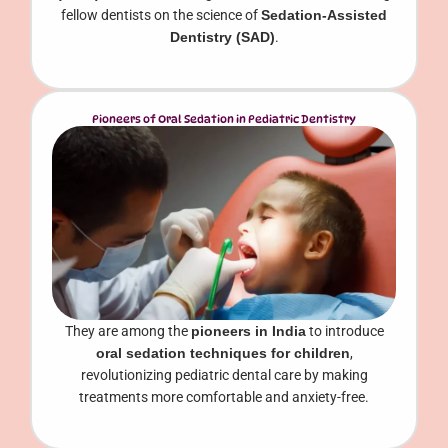
fellow dentists on the science of
Sedation-Assisted
Dentistry (SAD)
.
Pioneers of Oral Sedation in Pediatric Dentistry
They are among the
pioneers in India
to introduce
oral sedation techniques for children
,
revolutionizing pediatric dental care by making
treatments more comfortable and anxiety-free.