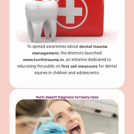
To spread awareness about
dental trauma
management
, the directors launched
www.toothtrauma.in
, an initiative dedicated to
educating the public on
first aid measures
for dental
injuries in children and adolescents.
Multi-Expert Diagnosis for Every Case