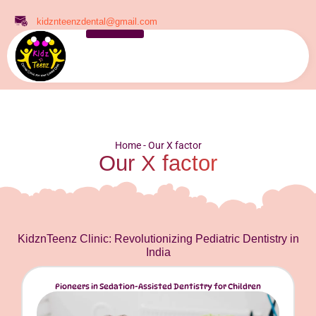
kidznteenzdental@gmail.com
Home
-
Our X factor
Our X factor
KidznTeenz Clinic: Revolutionizing Pediatric Dentistry in
India
Pioneers in Sedation-Assisted Dentistry for Children