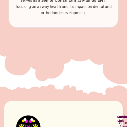
serves as a
Senior Consultant at Madras ENT
,
focusing on airway health and its impact on dental and
orthodontic development.
Quick
Servi
Conta
Link
Spor
Abo