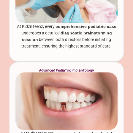
At KidznTeenz, every
comprehensive pediatric case
undergoes a detailed
diagnostic brainstorming
session
between both directors before initiating
treatment, ensuring the highest standard of care.
Advanced Pediatric Implantology