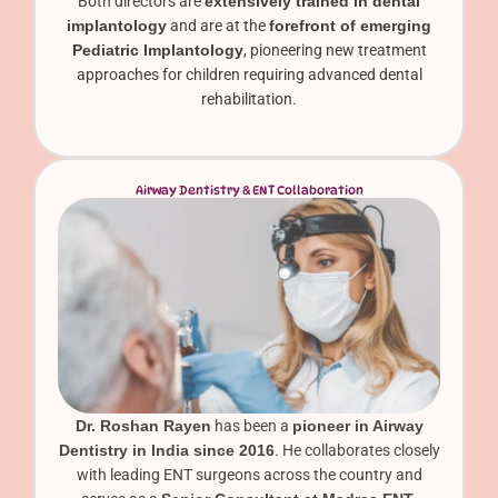
Both directors are
extensively trained in dental
implantology
and are at the
forefront of emerging
Pediatric Implantology
, pioneering new treatment
approaches for children requiring advanced dental
rehabilitation.
Airway Dentistry & ENT Collaboration
Dr. Roshan Rayen
has been a
pioneer in Airway
Dentistry in India since 2016
. He collaborates closely
with leading ENT surgeons across the country and