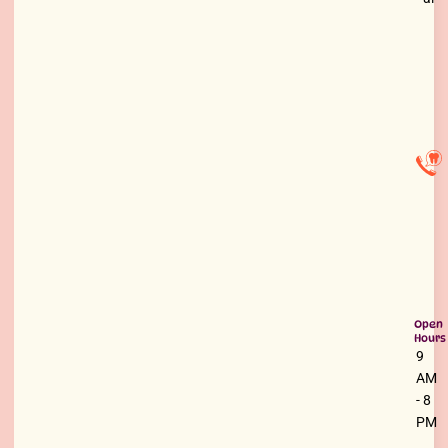
Open
Hours
9
AM
- 8
PM