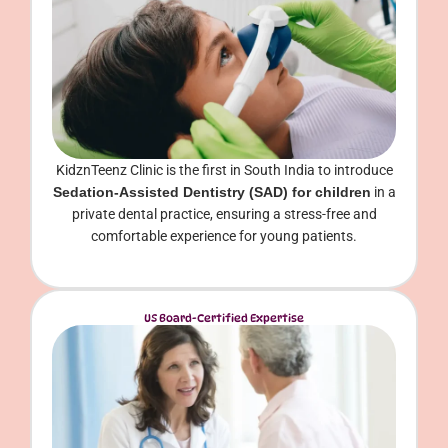
KidznTeenz Clinic is the first in South India to introduce
Sedation-Assisted Dentistry (SAD) for children
in a
private dental practice, ensuring a stress-free and
comfortable experience for young patients.
US Board-Certified Expertise