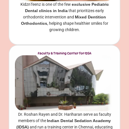
KidznTeenz is one of the few
exclusive Pediatric
Dental clinics in India
that prioritizes early
orthodontic intervention and
Mixed Dentition
Orthodontics
, helping shape healthier smiles for
growing children.
Faculty & Training Center for IDSA
Dr. Roshan Rayen and Dr. Hariharan serve as faculty
members of the
Indian Dental Sedation Academy
(IDSA)
and run a training center in Chennai, educating