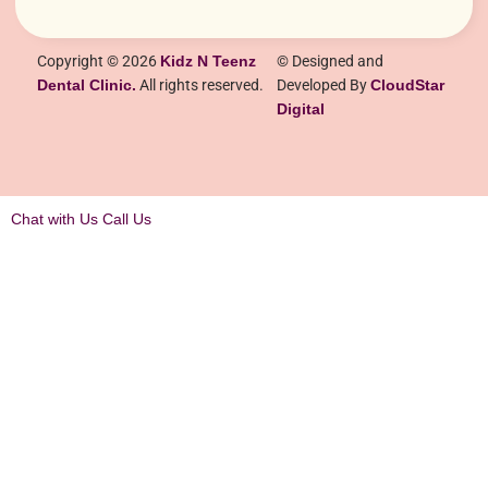
Copyright © 2026
Kidz N Teenz
© Designed and
Dental Clinic.
All rights reserved.
Developed By
CloudStar
Digital
Chat with Us
Call Us