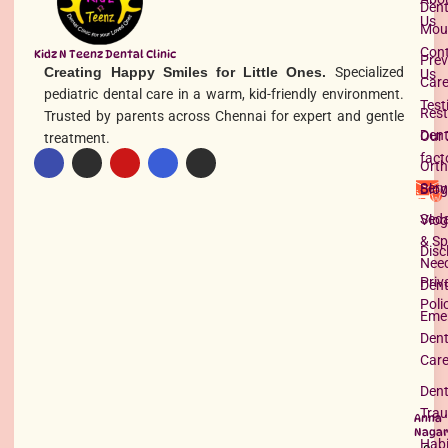
Dent
Us
Mou
Con
Kidz N Teenz Dental Clinic
Prev
Creating Happy Smiles for Little Ones.
Specialized
Us
Car
pediatric dental care in a warm, kid-friendly environment.
Test
Rest
Trusted by parents across Chennai for expert and gentle
Dent
Our 
treatment.
fact
Orth
Serv
Blog
Seda
Vlog
& Sp
Disc
Nee
Priv
Dent
Poli
Eme
Dent
Car
Dent
Tra
Anna
Nagar
Habi