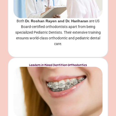
Both
Dr. Roshan Rayen and Dr. Hariharan
are US
Board-certified orthodontists apart from being
specialized Pediatric Dentists. Their extensive training
ensures world-class orthodontic and pediatric dental
care.
Leaders in Mixed Dentition Orthodontics