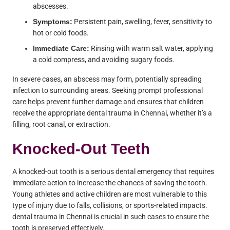
abscesses.
Symptoms:
Persistent pain, swelling, fever, sensitivity to
hot or cold foods.
Immediate Care:
Rinsing with warm salt water, applying
a cold compress, and avoiding sugary foods.
In severe cases, an abscess may form, potentially spreading
infection to surrounding areas. Seeking prompt professional
care helps prevent further damage and ensures that children
receive the appropriate dental trauma in Chennai, whether it’s a
filling, root canal, or extraction.
Knocked-Out Teeth
A knocked-out tooth is a serious dental emergency that requires
immediate action to increase the chances of saving the tooth.
Young athletes and active children are most vulnerable to this
type of injury due to falls, collisions, or sports-related impacts.
dental trauma in Chennai is crucial in such cases to ensure the
tooth is preserved effectively.