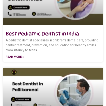
Best Pediatric Dentist in India
A pediatric dentist specializes in children’s dental care, providing
gentle treatment, prevention, and education for healthy smiles
from infancy to teens.
READ MORE »