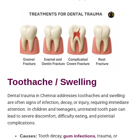
Toothache / Swelling
Dental trauma in Chennai addresses toothaches and swelling
are often signs of infection, decay, or injury, requiring immediate
attention. In children and teenagers, untreated tooth pain can
lead to severe discomfort, difficulty eating, and potential
complications.
Causes:
Tooth decay,
gum infections
, trauma, or