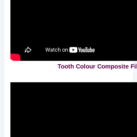
Tooth Colour Composite Fill