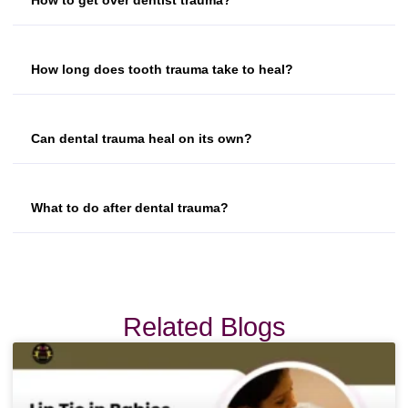
How long does tooth trauma take to heal?
Can dental trauma heal on its own?
What to do after dental trauma?
Related Blogs