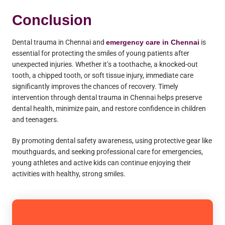
Conclusion
Dental trauma in Chennai and
emergency care in Chennai
is
essential for protecting the smiles of young patients after
unexpected injuries. Whether it’s a toothache, a knocked-out
tooth, a chipped tooth, or soft tissue injury, immediate care
significantly improves the chances of recovery. Timely
intervention through dental trauma in Chennai helps preserve
dental health, minimize pain, and restore confidence in children
and teenagers.
By promoting dental safety awareness, using protective gear like
mouthguards, and seeking professional care for emergencies,
young athletes and active kids can continue enjoying their
activities with healthy, strong smiles.