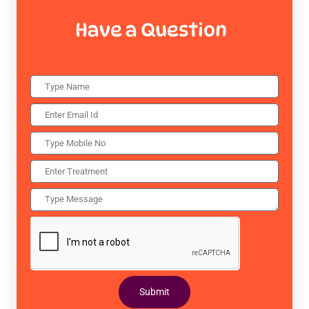
Have a Question
Submit