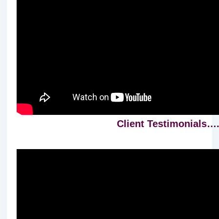
Client Testimonials….