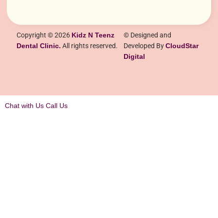
Copyright © 2026
Kidz N Teenz
© Designed and
Dental Clinic.
All rights reserved.
Developed By
CloudStar
Digital
Chat with Us
Call Us