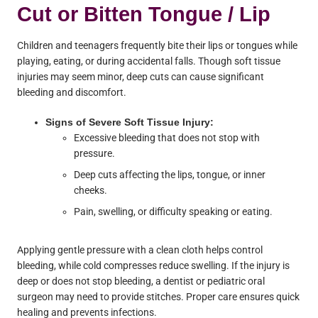
Cut or Bitten Tongue / Lip
Children and teenagers frequently bite their lips or tongues while
playing, eating, or during accidental falls. Though soft tissue
injuries may seem minor, deep cuts can cause significant
bleeding and discomfort.
Signs of Severe Soft Tissue Injury:
Excessive bleeding that does not stop with
pressure.
Deep cuts affecting the lips, tongue, or inner
cheeks.
Pain, swelling, or difficulty speaking or eating.
Applying gentle pressure with a clean cloth helps control
bleeding, while cold compresses reduce swelling. If the injury is
deep or does not stop bleeding, a dentist or pediatric oral
surgeon may need to provide stitches. Proper care ensures quick
healing and prevents infections.