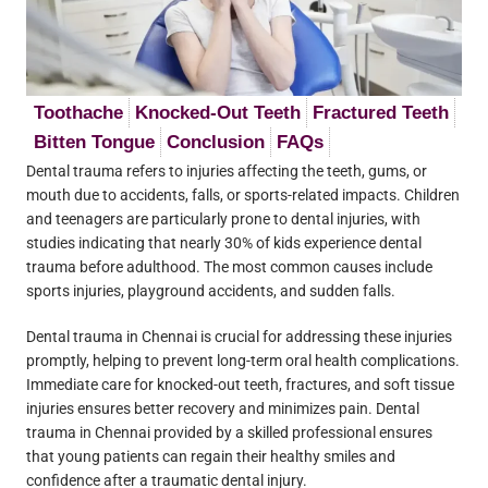
Toothache
Knocked-Out Teeth
Fractured Teeth
Bitten Tongue
Conclusion
FAQs
Dental trauma refers to injuries affecting the teeth, gums, or
mouth due to accidents, falls, or sports-related impacts. Children
and teenagers are particularly prone to dental injuries, with
studies indicating that nearly 30% of kids experience dental
trauma before adulthood. The most common causes include
sports injuries, playground accidents, and sudden falls.
Dental trauma in Chennai is crucial for addressing these injuries
promptly, helping to prevent long-term oral health complications.
Immediate care for knocked-out teeth, fractures, and soft tissue
injuries ensures better recovery and minimizes pain. Dental
trauma in Chennai provided by a skilled professional ensures
that young patients can regain their healthy smiles and
confidence after a traumatic dental injury.