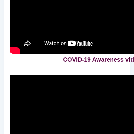
COVID-19 Awareness vide