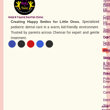
Spor
Abo
Dent
Us
Mou
Con
Kidz N Teenz Dental Clinic
Prev
Creating Happy Smiles for Little Ones.
Specialized
Us
Car
pediatric dental care in a warm, kid-friendly environment.
Test
Rest
Trusted by parents across Chennai for expert and gentle
Dent
Our 
treatment.
fact
Orth
Serv
Blog
Seda
Vlog
& Sp
Disc
Nee
Priv
Dent
Poli
Eme
Dent
Car
Dent
Tra
Anna
Nagar