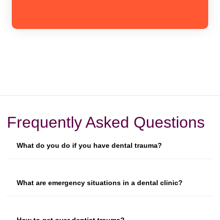
Frequently Asked Questions
What do you do if you have dental trauma?
What are emergency situations in a dental clinic?
How to get over dentist trauma?