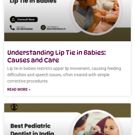
Understanding Lip Tie in Babies:
Causes and Care
Lip tie in babies restricts upper lip movement, causing feeding
difficulties and speech issues, often treated with simple
corrective procedures.
READ MORE »