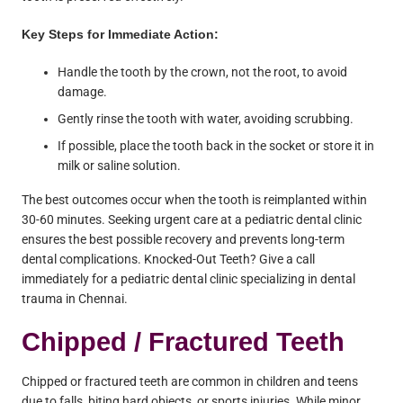
Key Steps for Immediate Action:
Handle the tooth by the crown, not the root, to avoid
damage.
Gently rinse the tooth with water, avoiding scrubbing.
If possible, place the tooth back in the socket or store it in
milk or saline solution.
The best outcomes occur when the tooth is reimplanted within
30-60 minutes. Seeking urgent care at a pediatric dental clinic
ensures the best possible recovery and prevents long-term
dental complications. Knocked-Out Teeth? Give a call
immediately for a pediatric dental clinic specializing in dental
trauma in Chennai.
Chipped / Fractured Teeth
Chipped or fractured teeth are common in children and teens
due to falls, biting hard objects, or sports injuries. While minor