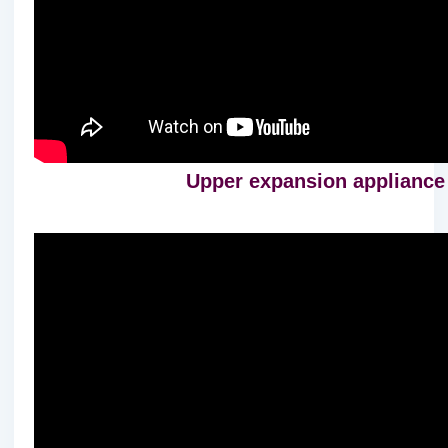
Upper expansion appliance