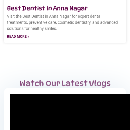
Best Dentist in Anna Nagar
Visit the Best Dentist in Anna Nagar for expert dental
treatments, preventive care, cosmetic dentistry, and advanced
solutions for healthy smiles.
READ MORE »
Watch Our Latest Vlogs