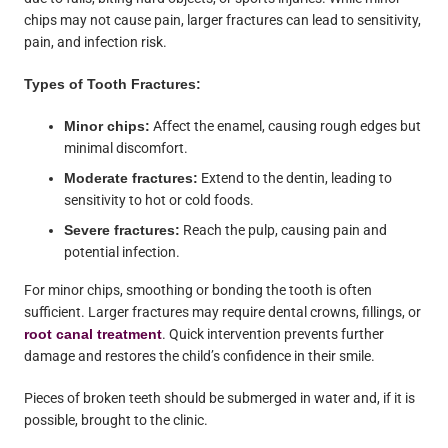
chips may not cause pain, larger fractures can lead to sensitivity,
pain, and infection risk.
Types of Tooth Fractures:
Minor chips:
Affect the enamel, causing rough edges but
minimal discomfort.
Moderate fractures:
Extend to the dentin, leading to
sensitivity to hot or cold foods.
Severe fractures:
Reach the pulp, causing pain and
potential infection.
For minor chips, smoothing or bonding the tooth is often
sufficient. Larger fractures may require dental crowns, fillings, or
root canal treatment
. Quick intervention prevents further
damage and restores the child’s confidence in their smile.
Pieces of broken teeth should be submerged in water and, if it is
possible, brought to the clinic.