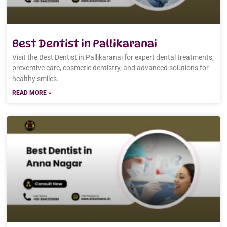
Best Dentist in Pallikaranai
Visit the Best Dentist in Pallikaranai for expert dental treatments,
preventive care, cosmetic dentistry, and advanced solutions for
healthy smiles.
READ MORE »