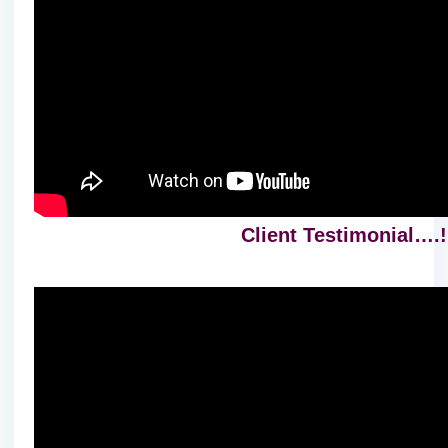
Client Testimonial….!