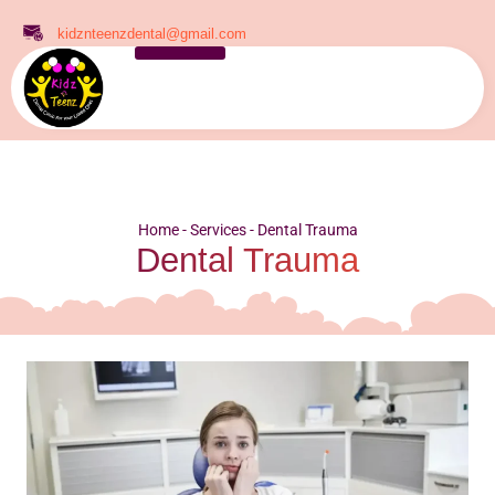
kidznteenzdental@gmail.com
Home
-
Services
-
Dental Trauma
Dental Trauma