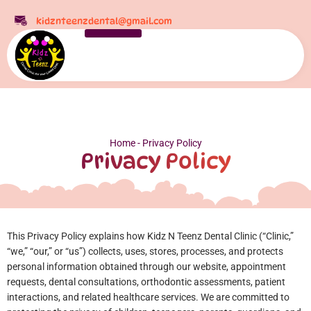
kidznteenzdental@gmail.com
Home
-
Privacy Policy
Privacy Policy
This Privacy Policy explains how Kidz N Teenz Dental Clinic (“Clinic,”
“we,” “our,” or “us”) collects, uses, stores, processes, and protects
personal information obtained through our website, appointment
requests, dental consultations, orthodontic assessments, patient
interactions, and related healthcare services.
We are committed to