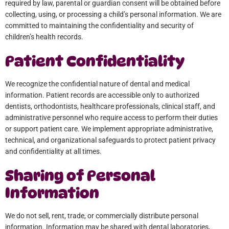
required by law, parental or guardian consent will be obtained before
collecting, using, or processing a child’s personal information. We are
committed to maintaining the confidentiality and security of
children’s health records.
Patient Confidentiality
We recognize the confidential nature of dental and medical
information. Patient records are accessible only to authorized
dentists, orthodontists, healthcare professionals, clinical staff, and
administrative personnel who require access to perform their duties
or support patient care. We implement appropriate administrative,
technical, and organizational safeguards to protect patient privacy
and confidentiality at all times.
Sharing of Personal
Information
We do not sell, rent, trade, or commercially distribute personal
information. Information may be shared with dental laboratories,