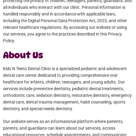
protecting the privacy of children, teenagers, parents, guardians, and
all individuals who interact with our clinic. Personal information is
handled responsibly and in accordance with applicable laws,
including the Digital Personal Data Protection Act, 2023, and other
relevant healthcare regulations. By accessing our website or using
our services, you agree to the practices described in this Privacy
Policy.
About Us
Kidz N Teenz Dental Clinic is a specialized pediatric and adolescent
dental care center dedicated to providing comprehensive oral
healthcare for infants, children, teenagers, and young adults. Our
services include preventive dentistry, pediatric dental treatments,
orthodontic care, sedation dentistry, restorative dentistry, emergency
dental care, dental trauma management, habit counseling, sports
dentistry, and special needs dentistry.
Our website serves as an informational platform where patients,
parents, and guardians can learn about our services, access
educational resources, schedule appointments, and communicate