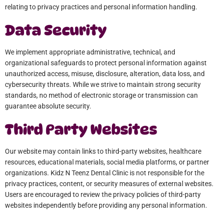
relating to privacy practices and personal information handling.
Data Security
We implement appropriate administrative, technical, and
organizational safeguards to protect personal information against
unauthorized access, misuse, disclosure, alteration, data loss, and
cybersecurity threats. While we strive to maintain strong security
standards, no method of electronic storage or transmission can
guarantee absolute security.
Third Party Websites
Our website may contain links to third-party websites, healthcare
resources, educational materials, social media platforms, or partner
organizations. Kidz N Teenz Dental Clinic is not responsible for the
privacy practices, content, or security measures of external websites.
Users are encouraged to review the privacy policies of third-party
websites independently before providing any personal information.