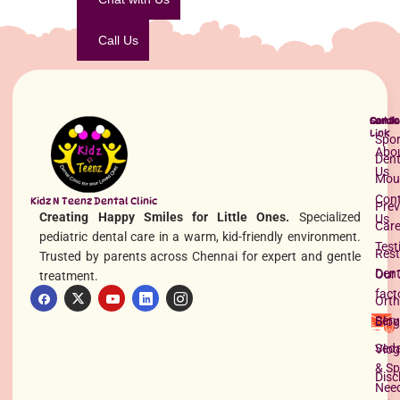
Call Us
Quick
Servi
Conta
Link
Spor
Abo
Dent
Us
Mou
Con
Kidz N Teenz Dental Clinic
Prev
Creating Happy Smiles for Little Ones.
Specialized
Us
Car
pediatric dental care in a warm, kid-friendly environment.
Test
Rest
Trusted by parents across Chennai for expert and gentle
Dent
Our 
treatment.
fact
Orth
Serv
Blog
Seda
Vlog
& Sp
Disc
Nee