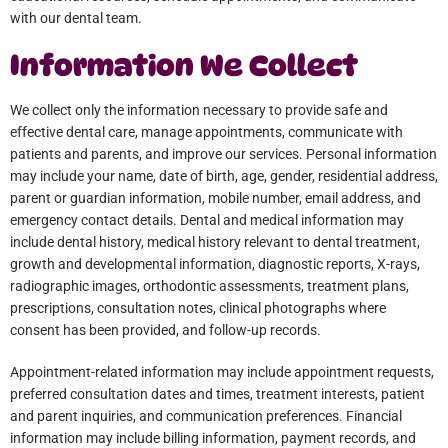
with our dental team.
Information We Collect
We collect only the information necessary to provide safe and
effective dental care, manage appointments, communicate with
patients and parents, and improve our services. Personal information
may include your name, date of birth, age, gender, residential address,
parent or guardian information, mobile number, email address, and
emergency contact details. Dental and medical information may
include dental history, medical history relevant to dental treatment,
growth and developmental information, diagnostic reports, X-rays,
radiographic images, orthodontic assessments, treatment plans,
prescriptions, consultation notes, clinical photographs where
consent has been provided, and follow-up records.
Appointment-related information may include appointment requests,
preferred consultation dates and times, treatment interests, patient
and parent inquiries, and communication preferences. Financial
information may include billing information, payment records, and