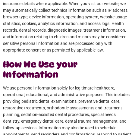
insurance details where applicable. When you visit our website, we
may automatically collect technical information such as IP address,
browser type, device information, operating system, website usage
statistics, cookies, analytics information, and access logs. Health
records, dental records, diagnostic images, treatment information,
and information relating to children and minors may be considered
sensitive personal information and are processed only with
appropriate consent or as permitted by applicable law.
How We Use your
Information
We use personal information solely for legitimate healthcare,
operational, educational, and administrative purposes. This includes
providing pediatric dental examinations, preventive dental care,
restorative treatments, orthodontic assessments and treatment
planning, sedation-assisted dental procedures, special needs
dentistry, emergency dental care, dental trauma management, and
follow-up services. Information may also be used to schedule
appointments, send reminders and confirmations, respond to patient