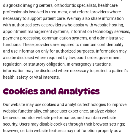
diagnostic imaging centers, orthodontic specialists, healthcare
professionals involved in treatment, and referral providers where
necessary to support patient care. We may also share information
with authorized service providers who assist with website hosting,
appointment management systems, information technology services,
payment processing, communication systems, and administrative
functions. These providers are required to maintain confidentiality
and use information only for authorized purposes. Information may
also be disclosed where required by law, court order, government
regulation, or statutory obligation. In emergency situations,
information may be disclosed where necessary to protect a patient’s
health, safety, or vital interests.
Cookies and Analytics
Our website may use cookies and analytics technologies to improve
website functionality, enhance user experience, analyze visitor
behavior, monitor website performance, and maintain website
security. Users may disable cookies through their browser settings;
however, certain website features may not function properly as a