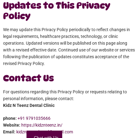
Updates to This Privacy
Policy
We may update this Privacy Policy periodically to reflect changes in
legal requirements, healthcare practices, technology, or clinic
operations. Updated versions will be published on this page along
with a revised effective date. Continued use of our website or services
following the publication of updates constitutes acceptance of the
revised Privacy Policy.
Contact Us
For questions regarding this Privacy Policy or requests relating to
personal information, please contact:
Kidz N Teenz Dental Clinic
phone:
+91 9791035666
Website:
https://kidznteenz.in/
Email:
kidznteenzdental@gmail.com
Chat with Us