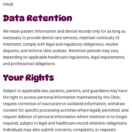
result.
Data Retention
We retain patient information and dental records only for as long as
necessary to provide dental care services, maintain continuity of
treatment, comply with legal and regulatory obligations, resolve
disputes, and enforce clinic policies. Retention periods may vary
depending on applicable healthcare regulations, legal requirements,
and professional obligations.
Your Rights
Subject to applicable law, patients, parents, and guardians may have
the right to access personal information maintained by the Clinic,
request correction of inaccurate or outdated information, withdraw
consent for specific processing activities where legally permitted, and
request deletion of personal information where retention is no longer
required, subject to legal and healthcare record retention obligations.
Individuals may also submit concerns, complaints, or requests