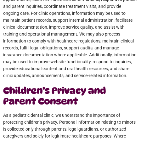
and parent inquiries, coordinate treatment visits, and provide
ongoing care. For clinic operations, information may be used to
maintain patient records, support internal administration, facilitate
clinical documentation, improve service quality, and assist with
training and operational management. We may also process
information to comply with healthcare regulations, maintain clinical
records, fulfill legal obligations, support audits, and manage
insurance documentation where applicable. Additionally, information
may be used to improve website functionality, respond to inquiries,
provide educational content and oral health resources, and share
clinic updates, announcements, and service-related information.
Children’s Privacy and
Parent Consent
As a pediatric dental clinic, we understand the importance of
protecting children’s privacy. Personal information relating to minors
is collected only through parents, legal guardians, or authorized
caregivers and solely for legitimate healthcare purposes. Where