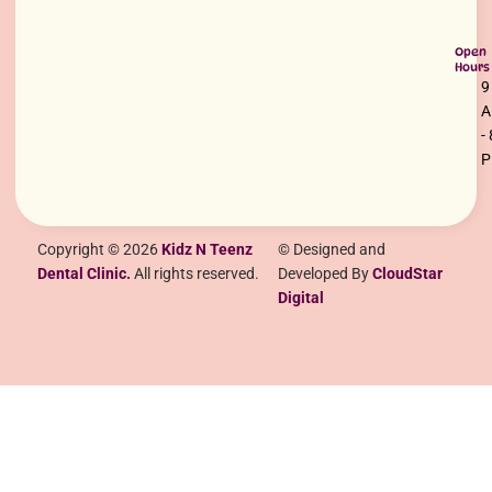
Open
Hours
9
-
Copyright © 2026
Kidz N Teenz
© Designed and
Dental Clinic.
All rights reserved.
Developed By
CloudStar
Digital