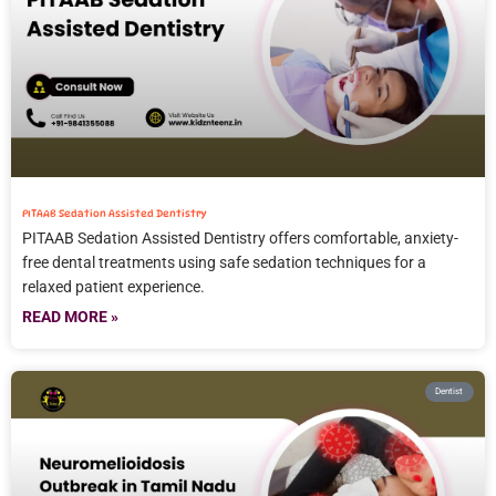
PITAAB Sedation Assisted Dentistry
PITAAB Sedation Assisted Dentistry offers comfortable, anxiety-
free dental treatments using safe sedation techniques for a
relaxed patient experience.
READ MORE »
Dentist