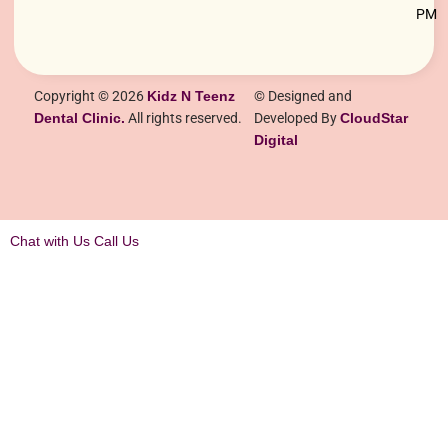
PM
Copyright © 2026
Kidz N Teenz
© Designed and
Dental Clinic.
All rights reserved.
Developed By
CloudStar
Digital
Chat with Us
Call Us