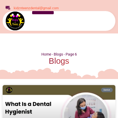
kidznteenzdental@gmail.com
Home
-
Blogs
-
Page 6
Blogs
Dentist