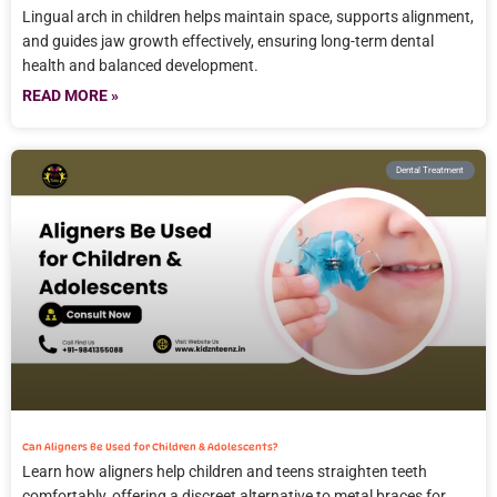
Lingual arch in children helps maintain space, supports alignment,
and guides jaw growth effectively, ensuring long-term dental
health and balanced development.
READ MORE »
Dental Treatment
Can Aligners Be Used for Children & Adolescents?
Learn how aligners help children and teens straighten teeth
comfortably, offering a discreet alternative to metal braces for