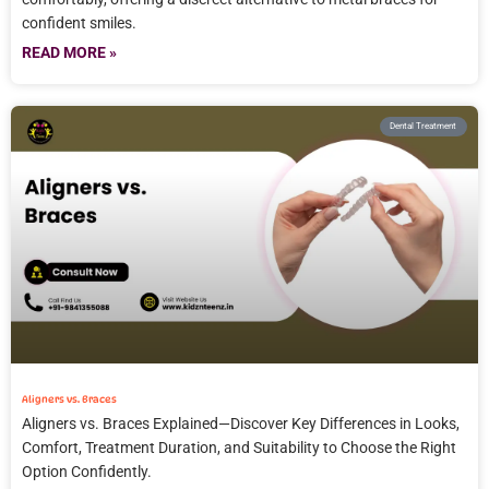
confident smiles.
READ MORE »
Dental Treatment
Aligners vs. Braces
Aligners vs. Braces Explained—Discover Key Differences in Looks,
Comfort, Treatment Duration, and Suitability to Choose the Right
Option Confidently.