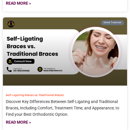
READ MORE »
Dental Treatment
Self-Ligating Braces vs. Traditional Braces
Discover Key Differences Between Self-Ligating and Traditional
Braces, Including Comfort, Treatment Time, and Appearance, to
Find your Best Orthodontic Option.
READ MORE »