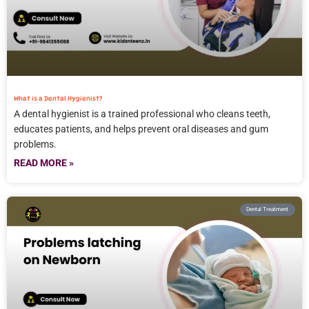
What is a Dental Hygienist?
A dental hygienist is a trained professional who cleans teeth,
educates patients, and helps prevent oral diseases and gum
problems.
READ MORE »
Dental Treatment