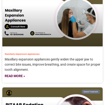
Maxillary Expansion Appliances
Maxillary expansion appliances gently widen the upper jaw to
correct bite issues, improve breathing, and create space for proper
tooth alignment.
READ MORE »
Dental Treatment