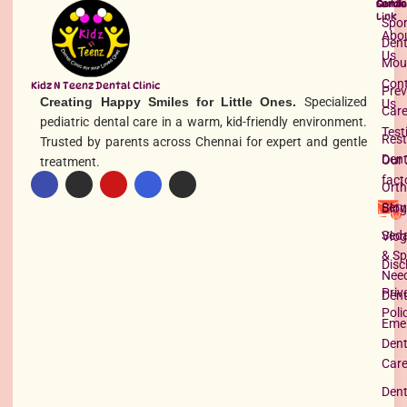
Quick
Servi
Conta
Link
Spor
Abo
Dent
Us
Mou
Con
Kidz N Teenz Dental Clinic
Prev
Creating Happy Smiles for Little Ones.
Specialized
Us
Car
pediatric dental care in a warm, kid-friendly environment.
Test
Rest
Trusted by parents across Chennai for expert and gentle
Dent
Our 
treatment.
fact
Orth
Serv
Blog
Seda
Vlog
& Sp
Disc
Nee
Priv
Dent
Poli
Eme
Dent
Car
Dent