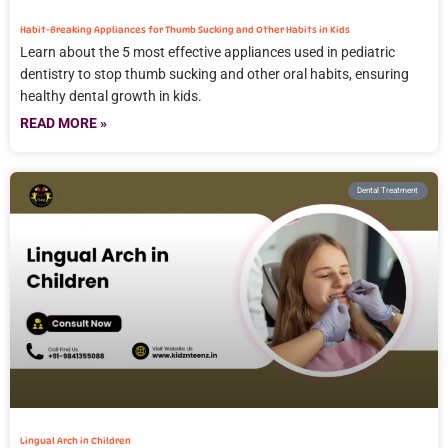
Habit-Breaking Appliances for Thumb Sucking and Other Habits in Kids
Learn about the 5 most effective appliances used in pediatric
dentistry to stop thumb sucking and other oral habits, ensuring
healthy dental growth in kids.
READ MORE »
Dental Treatment
Lingual Arch in Children