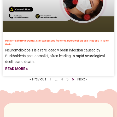
Patient Safety in Dental Clinics: Lessons from the Neuromelioidosis Tragedy in Tamil
Nadu
Neuromelioidosis is a rare, deadly brain infection caused by
Burkholderia pseudomallei, often leading to rapid neurological
decline and death.
READ MORE »
« Previous
1
…
4
5
6
Next »