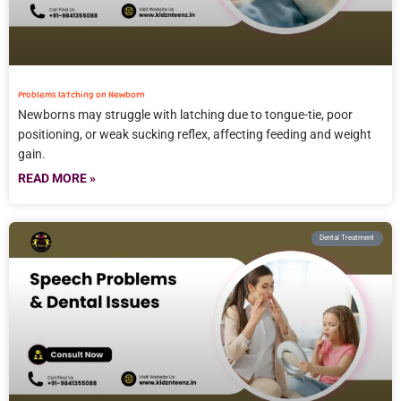
Problems latching on Newborn
Newborns may struggle with latching due to tongue-tie, poor
positioning, or weak sucking reflex, affecting feeding and weight
gain.
READ MORE »
Dental Treatment