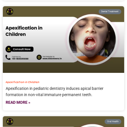
Dental Treatment
Apexification in Children
Apexification in pediatric dentistry induces apical barrier
formation in non-vital immature permanent teeth.
READ MORE »
Oral Health