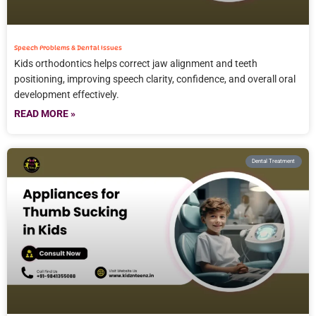
Speech Problems & Dental Issues
Kids orthodontics helps correct jaw alignment and teeth
positioning, improving speech clarity, confidence, and overall oral
development effectively.
READ MORE »
Dental Treatment