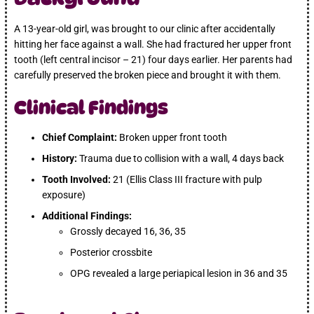
A 13-year-old girl, was brought to our clinic after accidentally
hitting her face against a wall. She had fractured her upper front
tooth (left central incisor – 21) four days earlier. Her parents had
carefully preserved the broken piece and brought it with them.
Clinical Findings
Chief Complaint:
Broken upper front tooth
History:
Trauma due to collision with a wall, 4 days back
Tooth Involved:
21 (Ellis Class III fracture with pulp
exposure)
Additional Findings:
Grossly decayed 16, 36, 35
Posterior crossbite
OPG revealed a large periapical lesion in 36 and 35