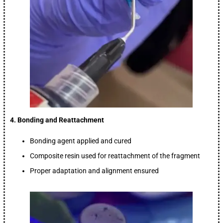
4. Bonding and Reattachment
Bonding agent applied and cured
Composite resin used for reattachment of the fragment
Proper adaptation and alignment ensured