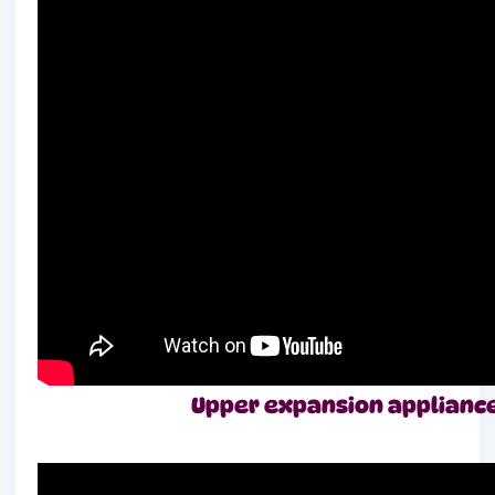
Upper expansion appliance