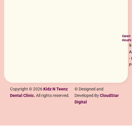
Open
Hours
9
-
Copyright © 2026
Kidz N Teenz
© Designed and
Dental Clinic.
All rights reserved.
Developed By
CloudStar
Digital