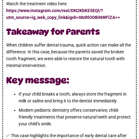
Watch the treatment video here:
https://www.instagram.com/reel/DN2KbKE5EQl/?
utm_source=ig_web_copy_link&igsh=MzRlODBiNWFlZA==
Takeaway for Parents
When children suffer dental trauma, quick action can make all the
difference. In this case, because the parents saved the broken
tooth fragment, we were able to restore the natural tooth with
minimal intervention.
Key message:
If your child breaks a tooth, always store the fragment in
milk or saline and bring it to the dentist immediately.
Modern pediatric dentistry offers conservative, child-
friendly treatments that preserve natural teeth and protect
your child’s smile.
✅ This case highlights the importance of early dental care after