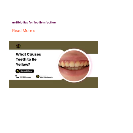
Antibiotics for Tooth Infection
Read More »