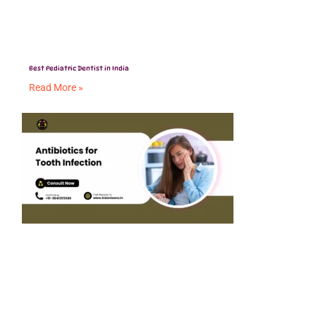
Best Pediatric Dentist in India
Read More »