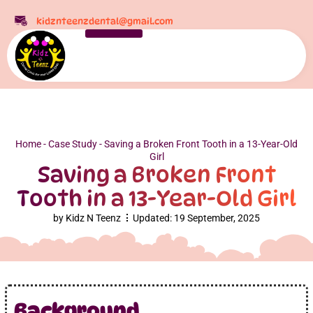
kidznteenzdental@gmail.com
Home
-
Case Study
-
Saving a Broken Front Tooth in a 13-Year-Old
Girl
Saving a Broken Front
Tooth in a 13-Year-Old Girl
by
Kidz N Teenz
Updated:
19 September, 2025
Background