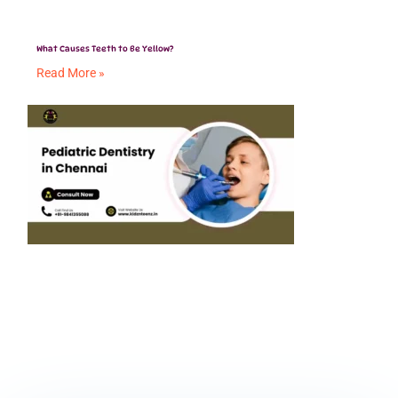
What Causes Teeth to Be Yellow?
Read More »