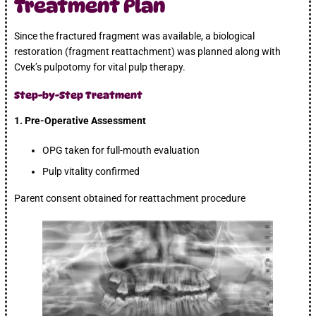
Treatment Plan
Since the fractured fragment was available, a biological
restoration (fragment reattachment) was planned along with
Cvek’s pulpotomy for vital pulp therapy.
Step-by-Step Treatment
1. Pre-Operative Assessment
OPG taken for full-mouth evaluation
Pulp vitality confirmed
Parent consent obtained for reattachment procedure