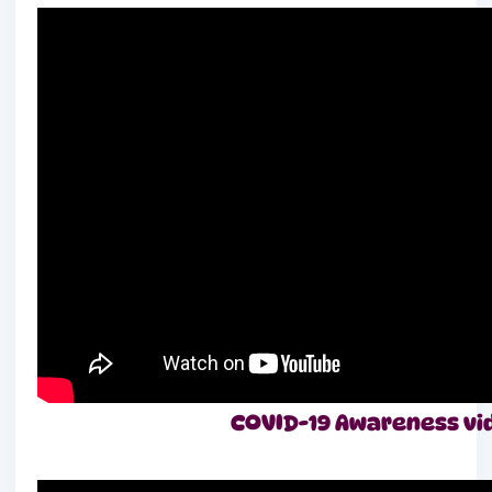
COVID-19 Awareness vide