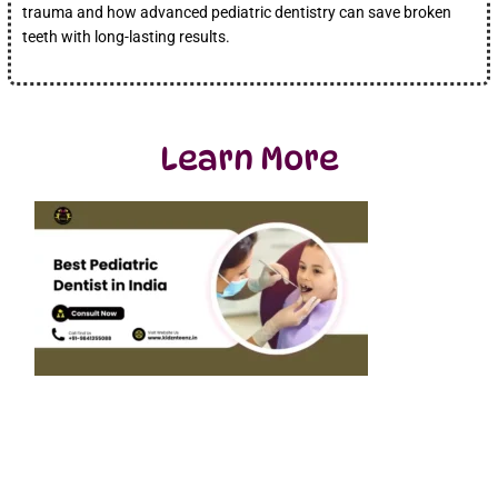
trauma and how advanced pediatric dentistry can save broken
teeth with long-lasting results.
Learn More