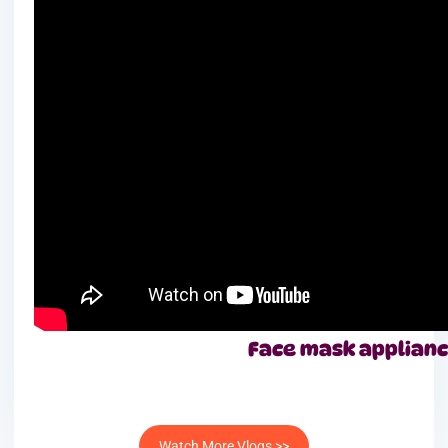
Face mask applian
Watch More Vlogs >>