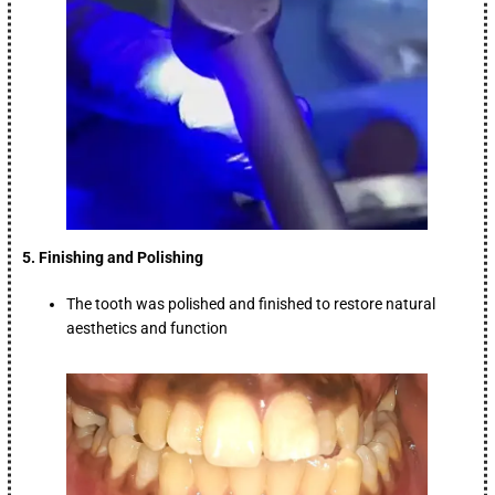
5. Finishing and Polishing
The tooth was polished and finished to restore natural
aesthetics and function