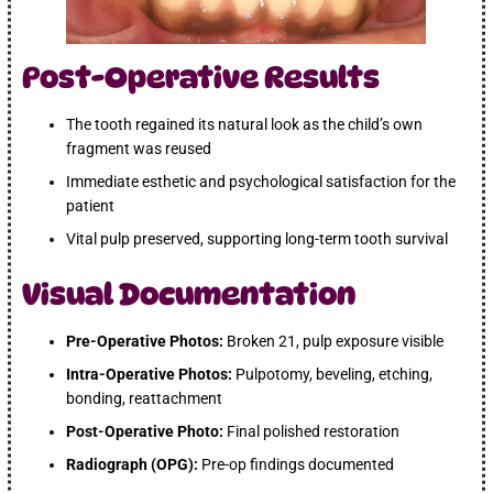
Post-Operative Results
The tooth regained its natural look as the child’s own
fragment was reused
Immediate esthetic and psychological satisfaction for the
patient
Vital pulp preserved, supporting long-term tooth survival
Visual Documentation
Pre-Operative Photos:
Broken 21, pulp exposure visible
Intra-Operative Photos:
Pulpotomy, beveling, etching,
bonding, reattachment
Post-Operative Photo:
Final polished restoration
Radiograph (OPG):
Pre-op findings documented