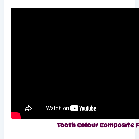
Tooth Colour Composite Fill