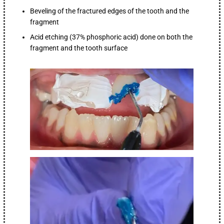
Beveling of the fractured edges of the tooth and the
fragment
Acid etching (37% phosphoric acid) done on both the
fragment and the tooth surface