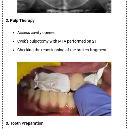
2. Pulp Therapy
Access cavity opened
Cvek’s pulpotomy with MTA performed on 21
Checking the repositioning of the broken fragment
3. Tooth Preparation