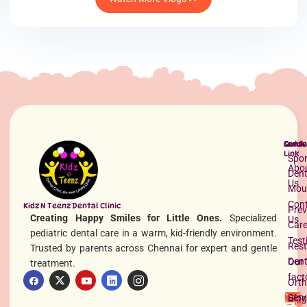
Quick
Servi
Conta
Link
Spor
Abo
Dent
Us
Mou
Con
Kidz N Teenz Dental Clinic
Prev
Creating Happy Smiles for Little Ones.
Specialized
Us
Car
pediatric dental care in a warm, kid-friendly environment.
Test
Rest
Trusted by parents across Chennai for expert and gentle
Dent
Our 
treatment.
fact
Orth
Serv
Blog