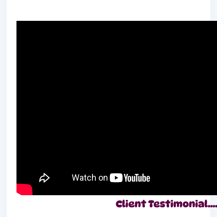
Client Testimonial….!