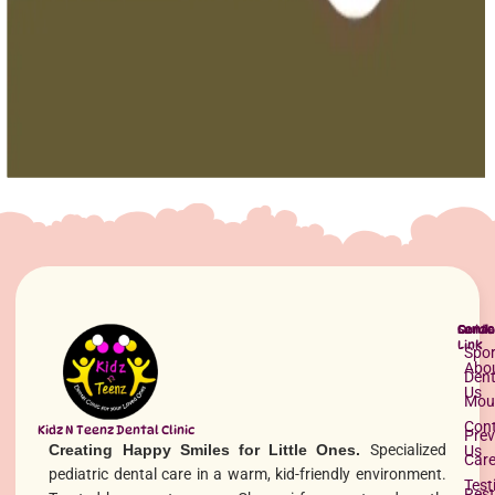
Oral Health
Maxillary Expansion Appliances
Maxillary expansion appliances gently widen the upper jaw to
correct bite issues, improve breathing, and create space for proper
tooth alignment.
Read More »
Quick
Servi
Conta
Link
Spor
Abo
Dent
Us
Mou
Con
Kidz N Teenz Dental Clinic
Prev
Creating Happy Smiles for Little Ones.
Specialized
Us
Car
pediatric dental care in a warm, kid-friendly environment.
Test
Rest