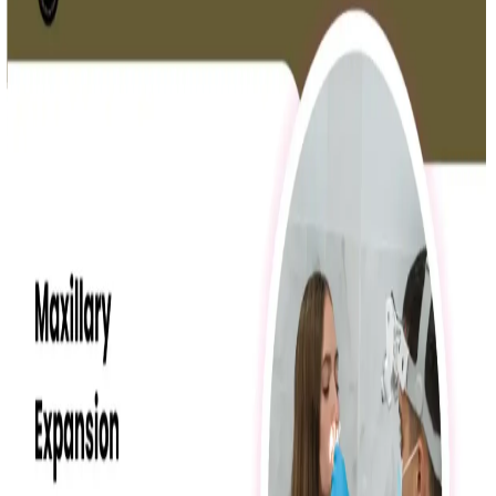
Oral Health
Mouth Breathing in Kids
Mouth breathing in children can cause serious oral health
problems, affecting teeth, gums, and jaw growth.
Read More »