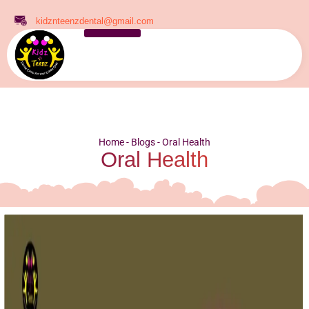
kidznteenzdental@gmail.com
Home
-
Blogs
-
Oral Health
Oral Health