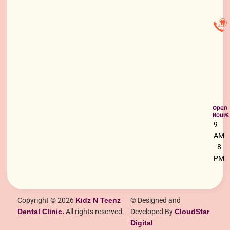
Open
Hours
9
AM
- 8
PM
Copyright © 2026
Kidz N Teenz
© Designed and
Dental Clinic.
All rights reserved.
Developed By
CloudStar
Digital