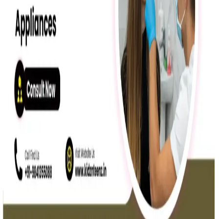
Oral Health
Myofunctional Therapy for Open Bite in Chennai
Expert myofunctional therapy for open bite in Chennai ensures
natural, non-surgical correction and lasting results.
Read More »