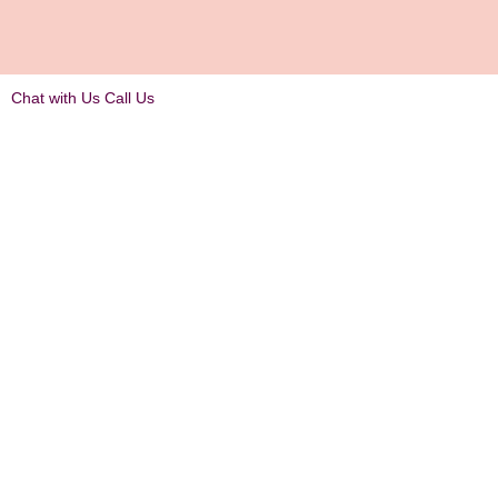
Chat with Us
Call Us