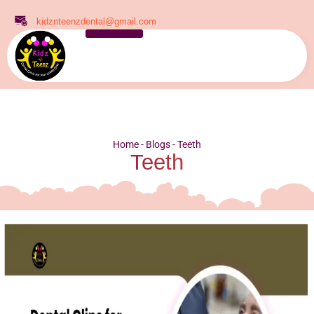
kidznteenzdental@gmail.com
Home
-
Blogs
-
Teeth
Teeth