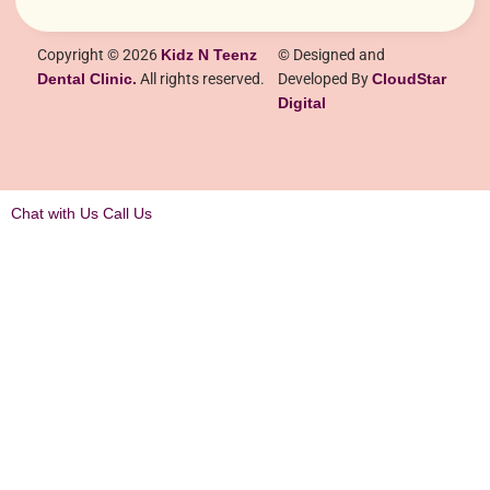
Copyright © 2026
Kidz N Teenz
© Designed and
Dental Clinic.
All rights reserved.
Developed By
CloudStar
Digital
Chat with Us
Call Us