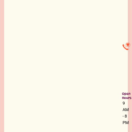
Open
Hours
9
AM
- 8
PM