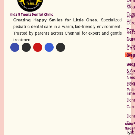
Dent
Us
Mou
Con
Kidz N Teenz Dental Clinic
Prev
Creating Happy Smiles for Little Ones.
Specialized
Us
Car
pediatric dental care in a warm, kid-friendly environment.
Test
Rest
Trusted by parents across Chennai for expert and gentle
Dent
Our 
treatment.
fact
Orth
Serv
Blog
Seda
Vlog
& Sp
Disc
Nee
Priv
Dent
Poli
Eme
Dent
Car
Dent
Tra
Anna
Nagar
Habi
9