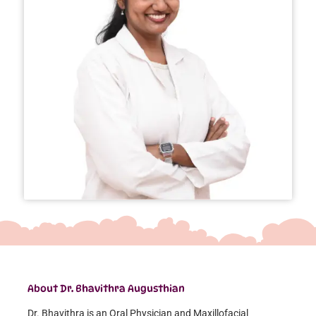
About Dr. Bhavithra Augusthian
Dr. Bhavithra is an Oral Physician and Maxillofacial