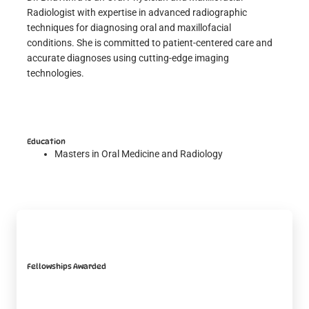
Radiologist with expertise in advanced radiographic
techniques for diagnosing oral and maxillofacial
conditions. She is committed to patient-centered care and
accurate diagnoses using cutting-edge imaging
technologies.
Education
Masters in Oral Medicine and Radiology
Fellowships Awarded