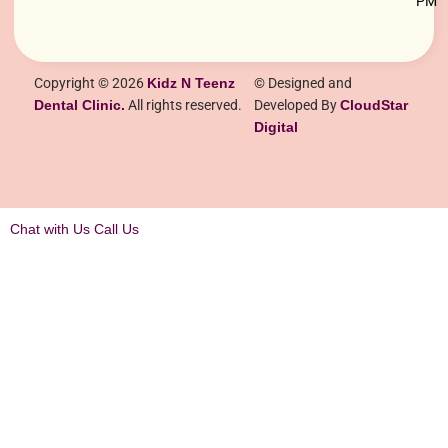
PM
Copyright © 2026
Kidz N Teenz
© Designed and
Dental Clinic.
All rights reserved.
Developed By
CloudStar
Digital
Chat with Us
Call Us