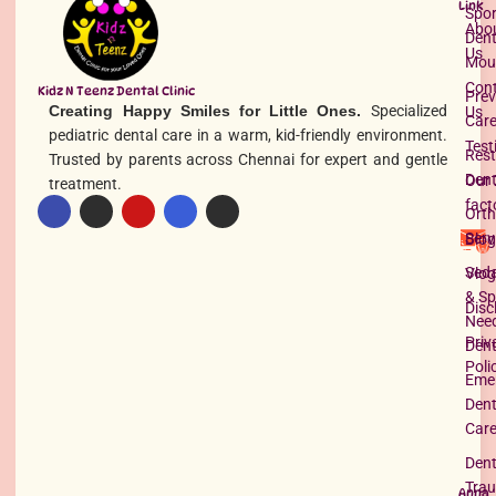
Link
Spor
Abo
Dent
Us
Mou
Con
Kidz N Teenz Dental Clinic
Prev
Creating Happy Smiles for Little Ones.
Specialized
Us
Car
pediatric dental care in a warm, kid-friendly environment.
Test
Rest
Trusted by parents across Chennai for expert and gentle
Dent
Our 
treatment.
fact
Orth
Serv
Blog
Seda
Vlog
& Sp
Disc
Nee
Priv
Dent
Poli
Eme
Dent
Car
Dent
Tra
Anna