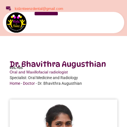
kidznteenzdental@gmail.com
Dr. Bhavithra Augusthian
BDS, MDS
Oral and Maxillofacial radiologist
Specialist: Oral Medicine and Radiology
Home
-
Doctor
-
Dr. Bhavithra Augusthian