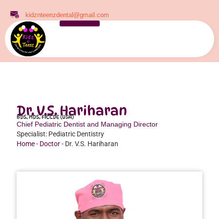
kidznteenzdental@gmail.com
Dr. V.S. Hariharan
BDS, MDS, FICCDE (USA)
Chief Pediatric Dentist and Managing Director
Specialist: Pediatric Dentistry
Home
-
Doctor
-
Dr. V.S. Hariharan