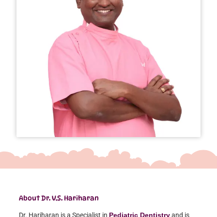
About Dr. V.S. Hariharan
Dr. Hariharan is a Specialist in
Pediatric Dentistry
and is