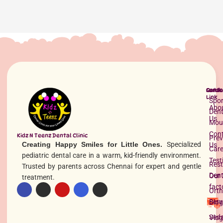
Quick
Servi
Conta
Link
Spor
Abo
Dent
Us
Mou
Con
Kidz N Teenz Dental Clinic
Prev
Creating Happy Smiles for Little Ones.
Specialized
Us
Car
pediatric dental care in a warm, kid-friendly environment.
Test
Rest
Trusted by parents across Chennai for expert and gentle
Dent
Our 
treatment.
fact
Orth
Serv
Blog
Seda
Vlog