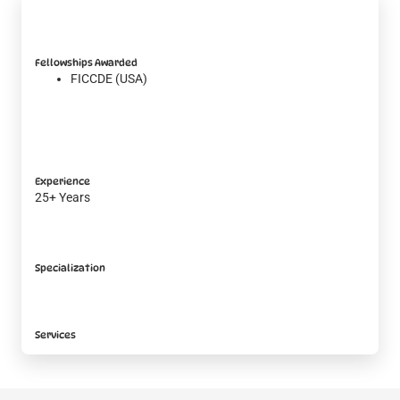
Fellowships Awarded
FICCDE (USA)
Experience
25+ Years
Specialization
Services