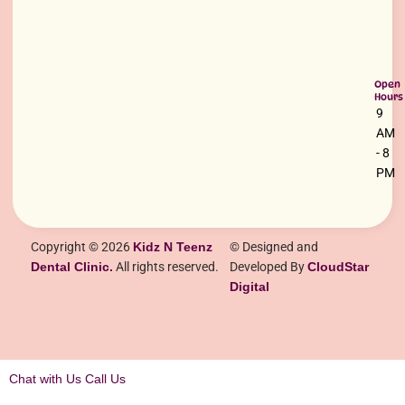
Open
Hours
9
AM
- 8
PM
Copyright © 2026
Kidz N Teenz
© Designed and
Dental Clinic.
All rights reserved.
Developed By
CloudStar
Digital
Chat with Us
Call Us