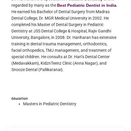
regarded by many as the
Best Pediatric Dentist in India
.
He earned his Bachelor of Dental Surgery from Madras
Dental College, Dr. MGR Medical University in 2002. He
completed his Master of Dental Surgery in Pediatric
Dentistry at JSS Dental College & Hospital, Rajiv Gandhi
University, Bangalore, in 2008. Dr. Hariharan has extensive
training in dental trauma management, orthodontics,
facial orthopedics, TMJ management, and treatment of
special children. He consults at Dr. Hari’s Dental Center
(Medavakkam), KidznTeenz Clinic (Anna Nagar), and
Snooze Dental (Pallikaranai).
Education
Masters in Pediatric Dentistry