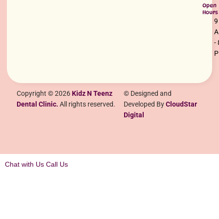
Open
Hours
9
-
Copyright © 2026
Kidz N Teenz
© Designed and
Dental Clinic.
All rights reserved.
Developed By
CloudStar
Digital
Chat with Us
Call Us