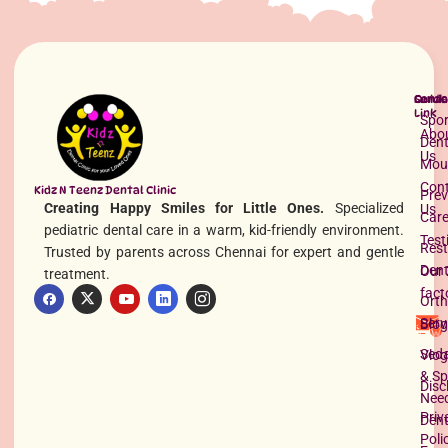
Quick
Servi
Conta
Link
Spor
Abo
Dent
Us
Mou
Con
Kidz N Teenz Dental Clinic
Prev
Creating Happy Smiles for Little Ones.
Specialized
Us
Best Pediatric Dentist in Pallikaranai
Car
pediatric dental care in a warm, kid-friendly environment.
Read More »
Test
Rest
Trusted by parents across Chennai for expert and gentle
Dent
Our 
treatment.
fact
Orth
Serv
Blog
Seda
Vlog
& Sp
Disc
Nee
Priv
Dent
Poli