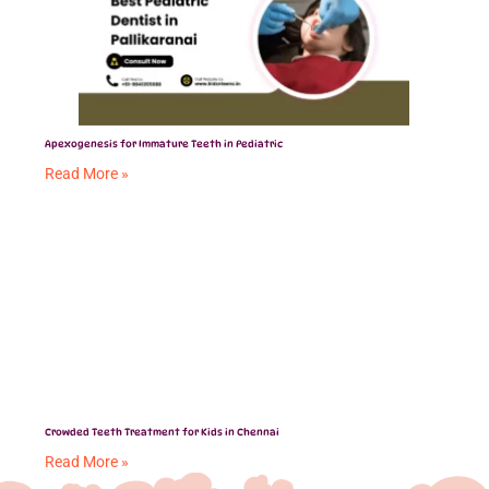
Apexogenesis for Immature Teeth in Pediatric
Read More »
Crowded Teeth Treatment for Kids in Chennai
Read More »