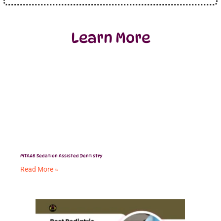
Learn More
PITAAB Sedation Assisted Dentistry
Read More »