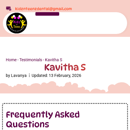
kidznteenzdental@gmail.com
Home
-
Testimonials
-
Kavitha S
Kavitha S
by
Lavanya
Updated:
13 February, 2026
Frequently Asked
Questions