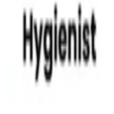
Different Types of Braces for Children
Read More »