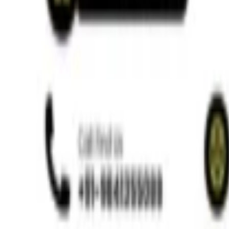
Ways to Wean a Child Off Thumb Sucking
Read More »