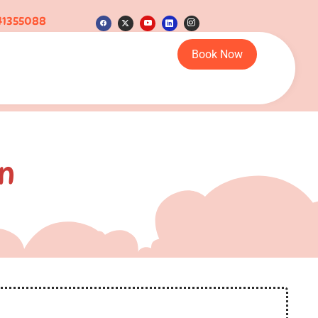
41355088
Book Now
n