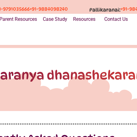
1-9791035666
+91-9884098240
+91-98
Pallikaranai:
Parent Resources
Case Study
Resources
Contact Us
saranya dhanashekara