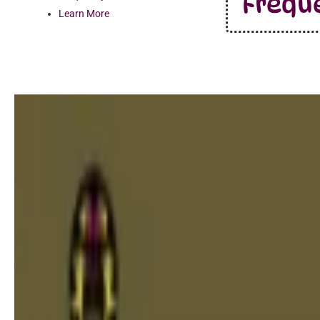
Frequ
Learn More