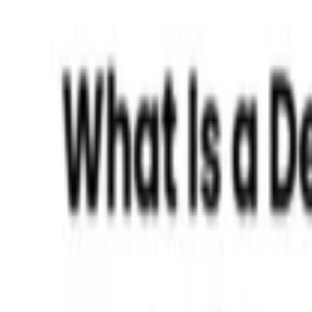
Read More »