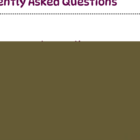
ently Asked Questions
Learn More