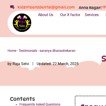
+9
kidznteenzdental@gmail.com
Anna Nagar:
About Us
Our X factor
Services
Home
-
Testimonials
-
saranya dhanashekaran
by
Raja Selvi
Updated:
22 March, 2025
Contents
Frequently Asked Questions