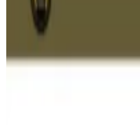
Best Dentist in Chennai