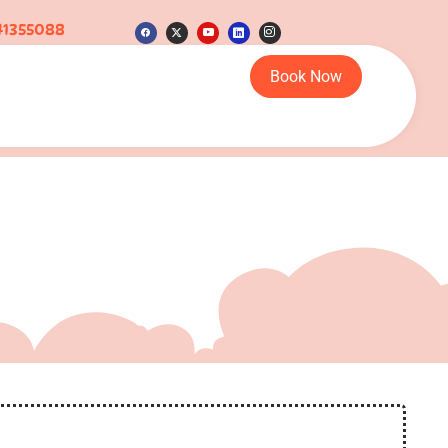
41355088
Book Now