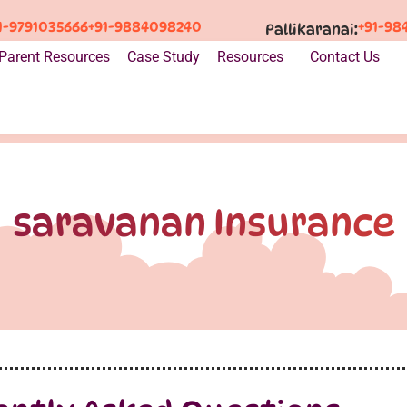
1-9791035666
+91-9884098240
+91-98
Pallikaranai:
Parent Resources
Case Study
Resources
Contact Us
saravanan Insurance