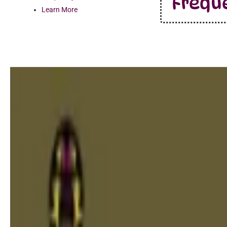
Frequ
Learn More