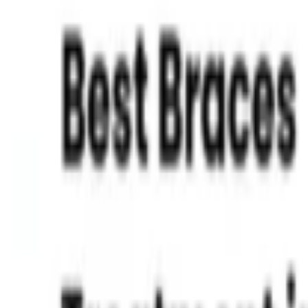
Read More »