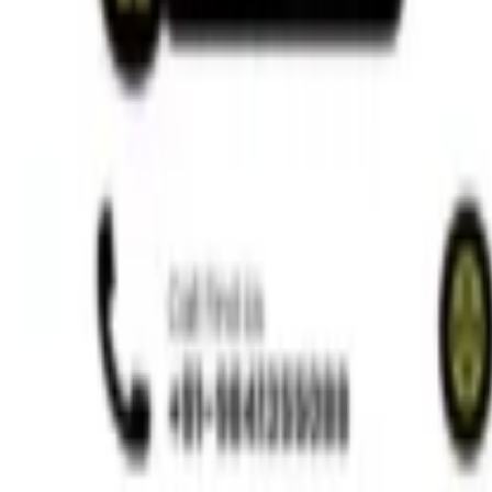
Regenerative Endodontics for Children
Read More »