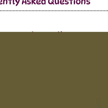
ently Asked Questions
Learn More