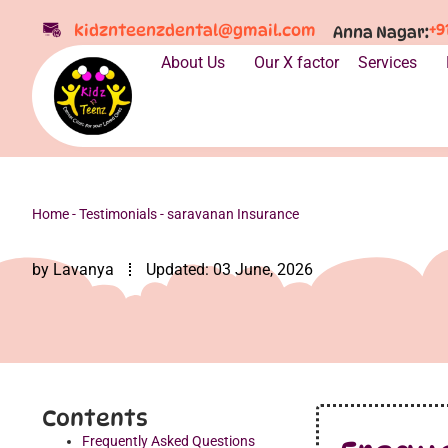
+9
kidznteenzdental@gmail.com
Anna Nagar:
About Us
Our X factor
Services
Home
-
Testimonials
-
saravanan Insurance
by
Lavanya
Updated:
03 June, 2026
Contents
Frequently Asked Questions