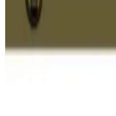
Apexification in Children