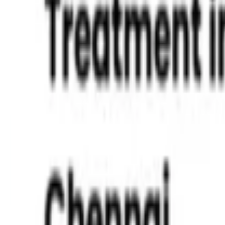
Mouth Breathing in Kids
Read More »