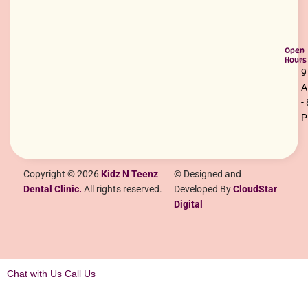
Open
Hours
9
-
Copyright © 2026
Kidz N Teenz
© Designed and
Dental Clinic.
All rights reserved.
Developed By
CloudStar
Digital
Chat with Us
Call Us