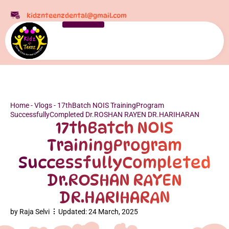
kidznteenzdental@gmail.com
Home
-
Vlogs
-
17thBatch NOIS TrainingProgram
SuccessfullyCompleted Dr.ROSHAN RAYEN DR.HARIHARAN
17thBatch NOIS
TrainingProgram
SuccessfullyCompleted
Dr.ROSHAN RAYEN
DR.HARIHARAN
by
Raja Selvi
Updated:
24 March, 2025