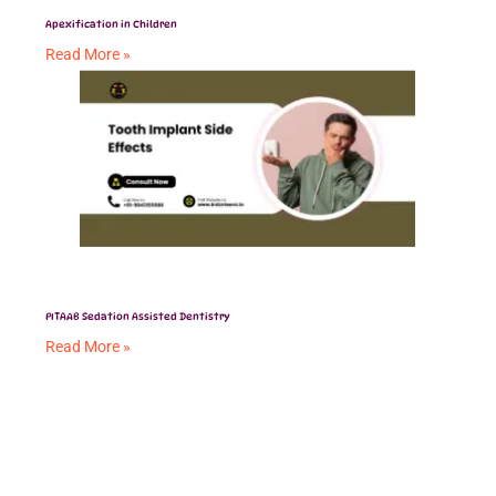
Apexification in Children
Read More »
PITAAB Sedation Assisted Dentistry
Read More »