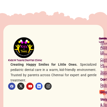
Best Pediatric Dentist in Anna Nagar
Read More »
Quick
Servi
Conta
Link
Spor
Abo
Dent
Us
Mou
Con
Kidz N Teenz Dental Clinic
Prev
Creating Happy Smiles for Little Ones.
Specialized
Us
Car
pediatric dental care in a warm, kid-friendly environment.
Test
Rest
Trusted by parents across Chennai for expert and gentle
Dent
Our 
treatment.
fact
Orth
Tooth Implant Side Effects
Serv
Blog
Read More »
Seda
Vlog
& Sp