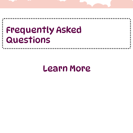
Frequently Asked
Questions
Learn More