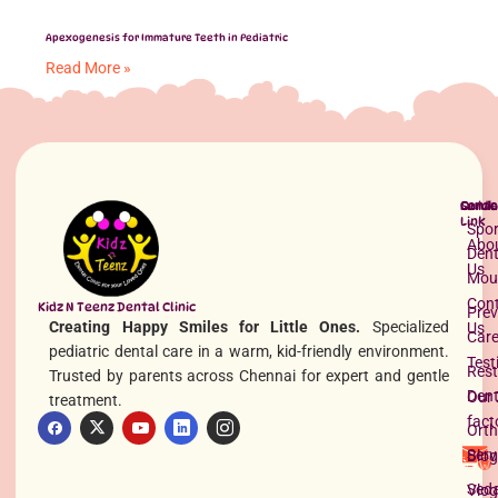
Apexogenesis for Immature Teeth in Pediatric
Read More »
Quick
Servi
Conta
Link
Spor
Abo
Dent
Us
Mou
Con
Kidz N Teenz Dental Clinic
Prev
Creating Happy Smiles for Little Ones.
Specialized
Us
Space Maintainers for Kids
Car
pediatric dental care in a warm, kid-friendly environment.
Read More »
Test
Rest
Trusted by parents across Chennai for expert and gentle
Dent
Our 
treatment.
fact
Orth
Serv
Blog
Seda
Vlog