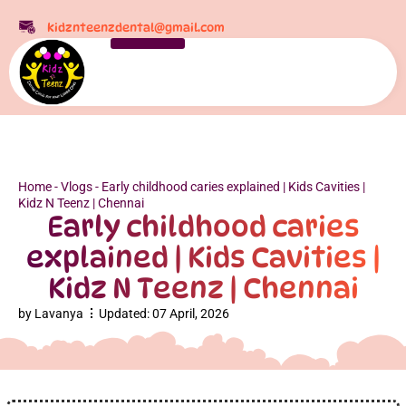
kidznteenzdental@gmail.com
Home
-
Vlogs
-
Early childhood caries explained | Kids Cavities |
Kidz N Teenz | Chennai
Early childhood caries
explained | Kids Cavities |
Kidz N Teenz | Chennai
by
Lavanya
Updated:
07 April, 2026