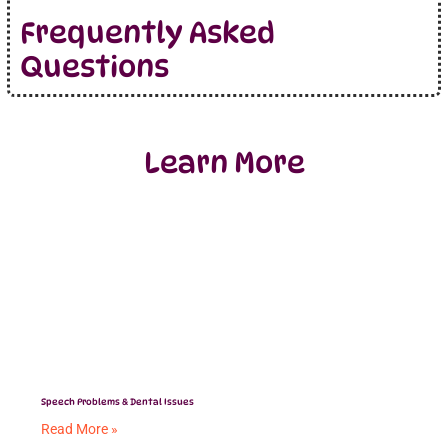
Frequently Asked
Questions
Learn More
Speech Problems & Dental Issues
Read More »