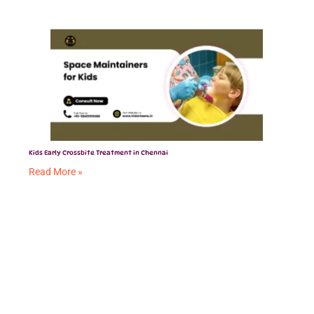
Kids Early Crossbite Treatment in Chennai
Read More »