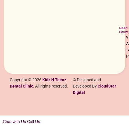
Open
Hours
9
-
Copyright © 2026
Kidz N Teenz
© Designed and
Dental Clinic.
All rights reserved.
Developed By
CloudStar
Digital
Chat with Us
Call Us