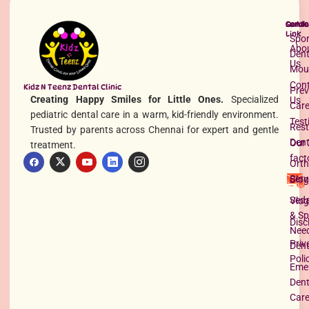
Quick
Servi
Conta
Link
Spor
Abo
Dent
Us
Mou
Con
Kidz N Teenz Dental Clinic
Prev
Creating Happy Smiles for Little Ones.
Specialized
Us
Car
pediatric dental care in a warm, kid-friendly environment.
Test
Rest
Trusted by parents across Chennai for expert and gentle
Dent
Our 
treatment.
Problems latching on Newborn
fact
Orth
Read More »
Serv
Blog
Seda
Vlog
& Sp
Disc
Nee
Priv
Dent
Poli
Eme
Dent
Car