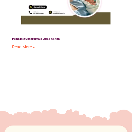
Pediatric Obstructive Sleep Apnea
Read More »
Aligners vs. Braces
Read More »