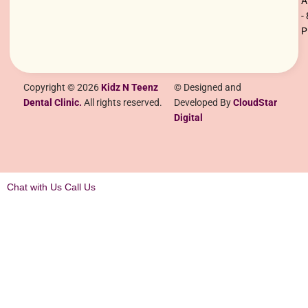
-
Copyright © 2026
Kidz N Teenz
© Designed and
Dental Clinic.
All rights reserved.
Developed By
CloudStar
Digital
Chat with Us
Call Us