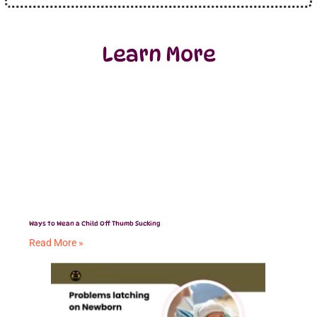
Learn More
Ways to Wean a Child Off Thumb Sucking
Read More »