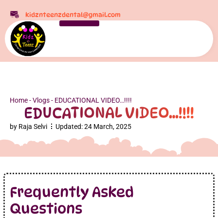
kidznteenzdental@gmail.com
Home
-
Vlogs
-
EDUCATIONAL VIDEO…!!!!
EDUCATIONAL VIDEO…!!!!
by
Raja Selvi
Updated:
24 March, 2025
Frequently Asked
Questions