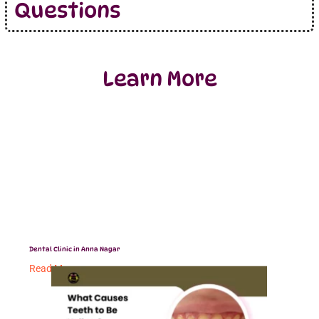
Questions
Learn More
Dental Clinic in Anna Nagar
Read More »