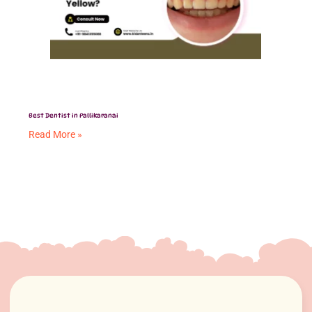
Best Dentist in Pallikaranai
Read More »
Tongue Tie in Babies