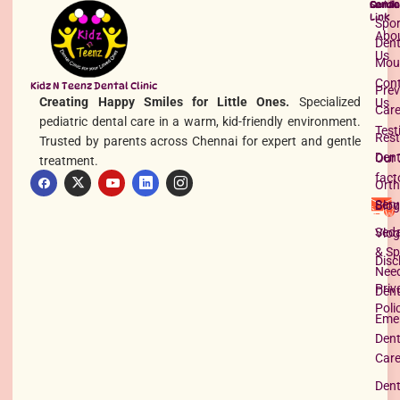
Quick
Servi
Conta
Read More »
Link
Spor
Abo
Dent
Us
Mou
Con
Kidz N Teenz Dental Clinic
Prev
Creating Happy Smiles for Little Ones.
Specialized
Us
Car
pediatric dental care in a warm, kid-friendly environment.
Test
Rest
Trusted by parents across Chennai for expert and gentle
Dent
Our 
treatment.
fact
Orth
Serv
Blog
What Causes Teeth to Be Yellow?
Seda
Vlog
Read More »
& Sp
Disc
Nee
Priv
Dent
Poli
Eme
Dent
Car
Dent