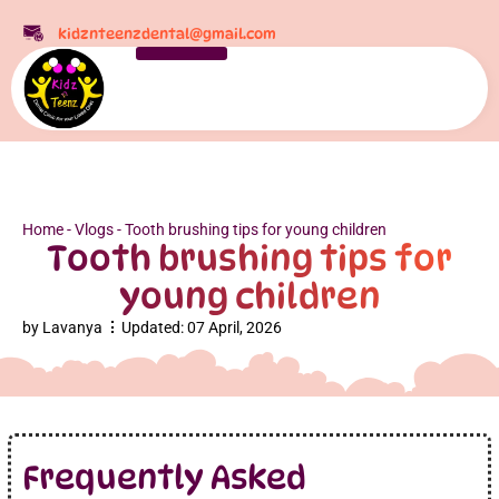
kidznteenzdental@gmail.com
Home
-
Vlogs
-
Tooth brushing tips for young children
Tooth brushing tips for
young children
by
Lavanya
Updated:
07 April, 2026
Frequently Asked