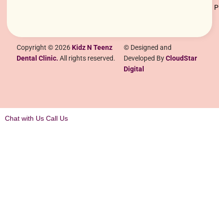
Copyright © 2026
Kidz N Teenz
© Designed and
Dental Clinic.
All rights reserved.
Developed By
CloudStar
Digital
Chat with Us
Call Us