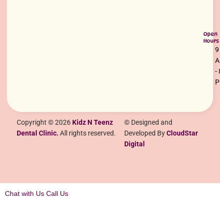
Open
Hours
9
-
Copyright © 2026
Kidz N Teenz
© Designed and
Dental Clinic.
All rights reserved.
Developed By
CloudStar
Digital
Chat with Us
Call Us