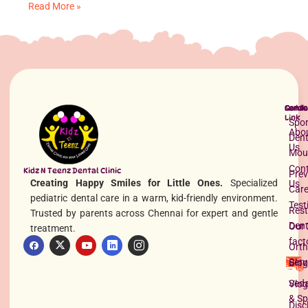
Read More »
Quick
Servi
Conta
Link
Spor
Abo
Dent
Us
Mou
Con
Understanding Lip Tie in Babies: Causes and Care
Kidz N Teenz Dental Clinic
Prev
Creating Happy Smiles for Little Ones.
Specialized
Us
Read More »
Car
pediatric dental care in a warm, kid-friendly environment.
Test
Rest
Trusted by parents across Chennai for expert and gentle
Dent
Our 
treatment.
fact
Orth
Serv
Blog
Seda
Vlog
& Sp
Disc