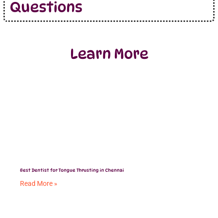
Questions
Learn More
Best Dentist for Tongue Thrusting in Chennai
Read More »