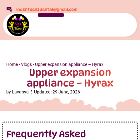
kidznteenzdental@gmail.com
Home
-
Vlogs
-
Upper expansion appliance – Hyrax
Upper expansion
appliance – Hyrax
by
Lavanya
Updated:
29 June, 2026
Frequently Asked