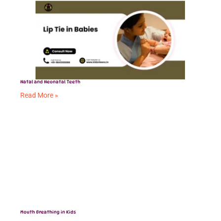
Natal and Neonatal Teeth
Read More »
Mouth Breathing in Kids