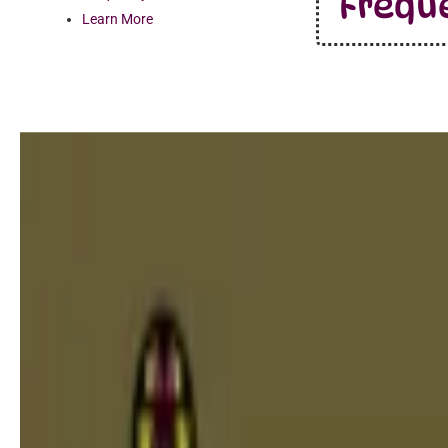
Frequ
Learn More