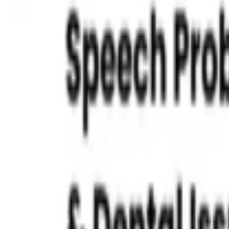
Read More »