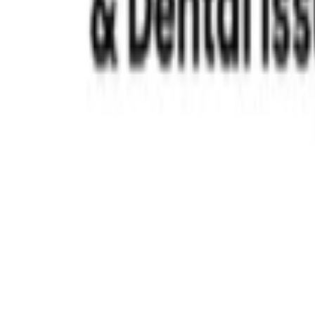
Best Pediatric Dentist in Chennai
Read More »