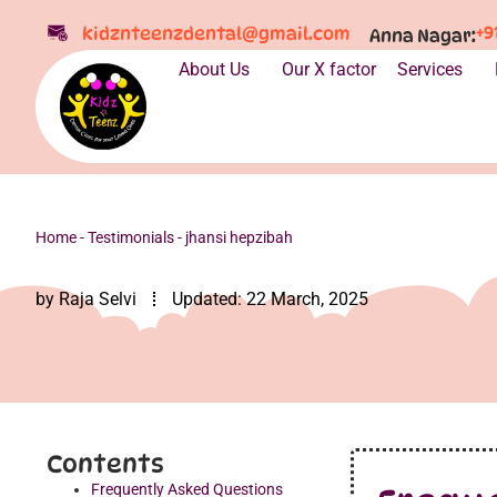
+9
kidznteenzdental@gmail.com
Anna Nagar:
About Us
Our X factor
Services
Home
-
Testimonials
-
jhansi hepzibah
by
Raja Selvi
Updated:
22 March, 2025
Contents
Frequently Asked Questions