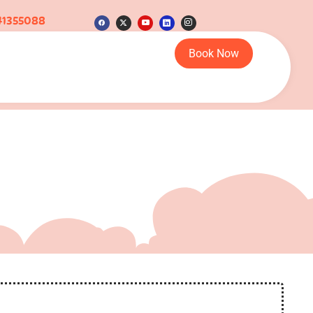
41355088
Book Now