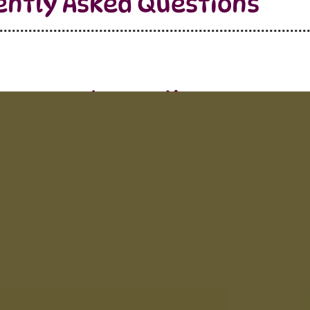
ently Asked Questions
Learn More