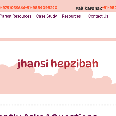
1-9791035666
+91-9884098240
+91-98
Pallikaranai:
Parent Resources
Case Study
Resources
Contact Us
jhansi hepzibah