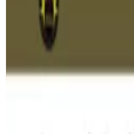
Myobrace for Children