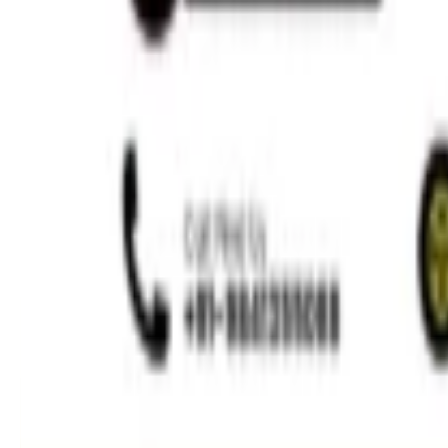
Minimally Invasive Dentistry
Read More »