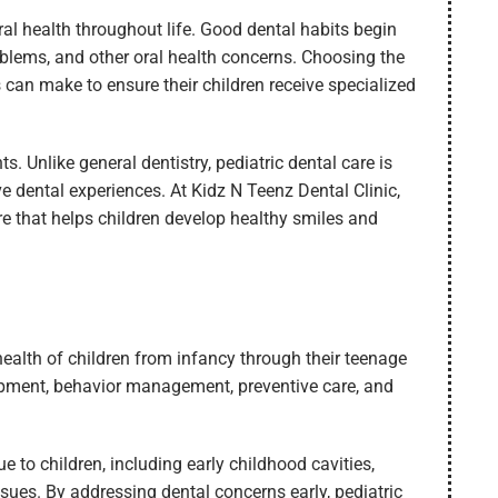
ral health throughout life. Good dental habits begin
problems, and other oral health concerns. Choosing the
 can make to ensure their children receive specialized
s. Unlike general dentistry, pediatric dental care is
e dental experiences. At Kidz N Teenz Dental Clinic,
e that helps children develop healthy smiles and
 health of children from infancy through their teenage
lopment, behavior management, preventive care, and
e to children, including early childhood cavities,
ssues. By addressing dental concerns early, pediatric