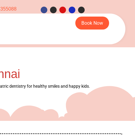
1355088
Book Now
nnai
iatric dentistry for healthy smiles and happy kids.