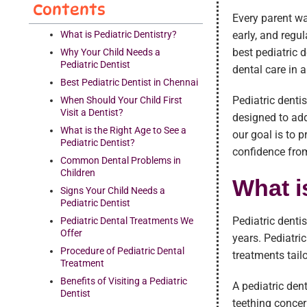
Contents
Every parent wa
What is Pediatric Dentistry?
early, and regu
best pediatric 
Why Your Child Needs a
Pediatric Dentist
dental care in 
Best Pediatric Dentist in Chennai
Pediatric dentis
When Should Your Child First
Visit a Dentist?
designed to add
What is the Right Age to See a
our goal is to 
Pediatric Dentist?
confidence from
Common Dental Problems in
Children
What i
Signs Your Child Needs a
Pediatric Dentist
Pediatric denti
Pediatric Dental Treatments We
Offer
years. Pediatri
Procedure of Pediatric Dental
treatments tail
Treatment
Benefits of Visiting a Pediatric
A pediatric den
Dentist
teething concer