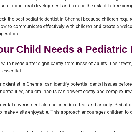
nsure proper oral development and reduce the risk of future comp
eek the best pediatric dentist in Chennai because children requir
how to communicate effectively with children and create a wel
peration.
ur Child Needs a Pediatric 
 health needs differ significantly from those of adults. Their te
e essential.
ric dentist in Chennai can identify potential dental issues befo
abnormalities, and oral habits can prevent costly and complex tre
y dental environment also helps reduce fear and anxiety. Pediatri
o make visits enjoyable. This approach encourages children to d