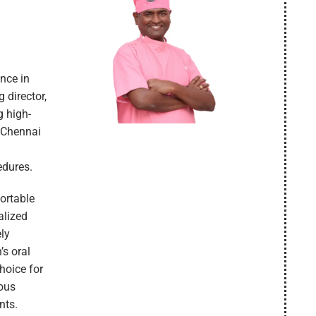
ence in
 director,
g high-
n Chennai
edures.
fortable
alized
ely
’s oral
hoice for
uous
nts.