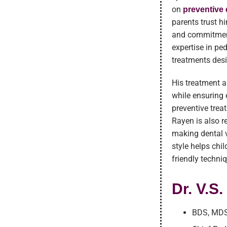
on
preventive 
parents trust h
and commitment
expertise in pe
treatments desi
His treatment 
while ensuring 
preventive trea
Rayen is also r
making dental v
style helps chi
friendly techni
Dr. V.S
BDS, MDS