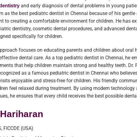
and early diagnosis of dental problems in young pati
dentistry
im as the best pediatric dentist in Chennai because of his gentl
 to creating a comfortable environment for children. He has ex
diatric dentistry, cosmetic dental procedures, and advanced dent
gned specifically for children.
approach focuses on educating parents and children about oral 
effective dental care. As a top pediatric dentist in Chennai, he 
tments that help children maintain strong and healthy teeth. Dr.
ecognized as a famous pediatric dentist in Chennai who believes
isits enjoyable and stress-free for children. His friendly commu
ldren feel relaxed during treatment. By using modern technology 
ques, he ensures that every child receives the best possible denta
. Hariharan
, FICCDE (USA)