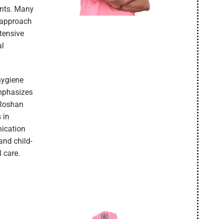
ents. Many
e approach
tensive
al
hygiene
emphasizes
 Roshan
 in
nication
and child-
l care.