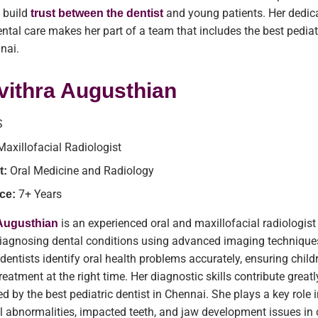
 build
and young patients. Her dedica
trust between the dentist
dental care makes her part of a team that includes the best pediat
nnai.
vithra Augusthian
S
Maxillofacial Radiologist
Oral Medicine and Radiology
t:
7+ Years
ce:
is an experienced oral and maxillofacial radiologis
 Augusthian
 diagnosing dental conditions using advanced imaging technique
 dentists identify oral health problems accurately, ensuring child
reatment at the right time. Her diagnostic skills contribute greatl
ed by the best pediatric dentist in Chennai. She plays a key role 
l abnormalities, impacted teeth, and jaw development issues in 