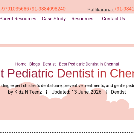
1-9791035666
+91-9884098240
+91-984
Pallikaranai:
Parent Resources
Case Study
Resources
Contact Us
Home
-
Blogs
-
Dentist
-
Best Pediatric Dentist in Chennai
t Pediatric Dentist in Che
iding expert children’s dental care, preventive treatments, and gentle ped
by
Kidz N Teenz
Updated:
13 June, 2026
Dentist