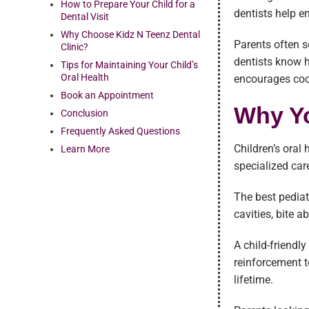
How to Prepare Your Child for a
dentists help e
Dental Visit
Why Choose Kidz N Teenz Dental
Parents often s
Clinic?
dentists know 
Tips for Maintaining Your Child’s
Oral Health
encourages coo
Book an Appointment
Why Yo
Conclusion
Frequently Asked Questions
Children’s oral
Learn More
specialized car
The best pediat
cavities, bite 
A child-friendl
reinforcement t
lifetime.