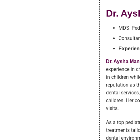
Dr. Ay
MDS, Ped
Consultan
Experien
Dr. Aysha Ma
experience in c
in children whi
reputation as t
dental services
children. Her c
visits.
As a top pediat
treatments tail
dental environm