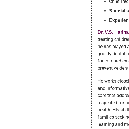
Chief Ped
Specialis
Experien
Dr. V.S. Harih
treating childre
he has played a 
quality dental 
for comprehensi
preventive dent
He works closel
and informative
care that addre
respected for h
health. His abi
families seekin
learning and mo