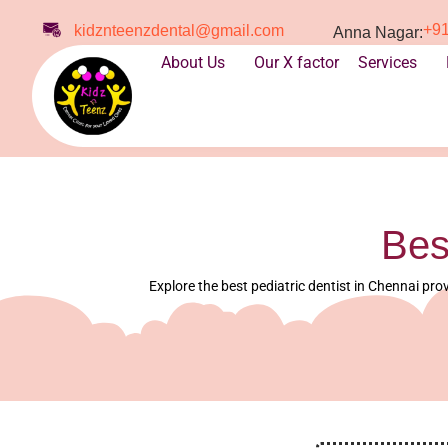
+9
kidznteenzdental@gmail.com
Anna Nagar:
About Us
Our X factor
Services
Bes
Explore the best pediatric dentist in Chennai prov