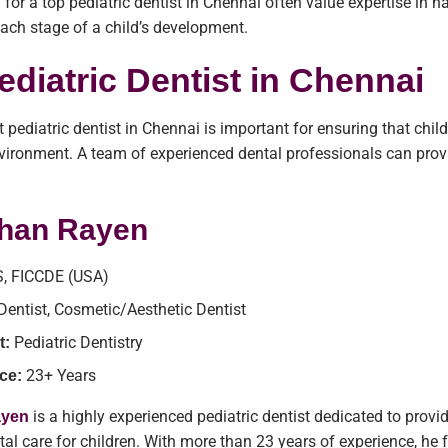
 for a top pediatric dentist in Chennai often value expertise in 
 each stage of a child’s development.
ediatric Dentist in Chennai
t pediatric dentist in Chennai is important for ensuring that chil
ironment. A team of experienced dental professionals can provi
.
shan Rayen
, FICCDE (USA)
 Dentist, Cosmetic/Aesthetic Dentist
Pediatric Dentistry
t:
23+ Years
ce:
is a highly experienced pediatric dentist dedicated to provi
ayen
tal care for children. With more than 23 years of experience, he