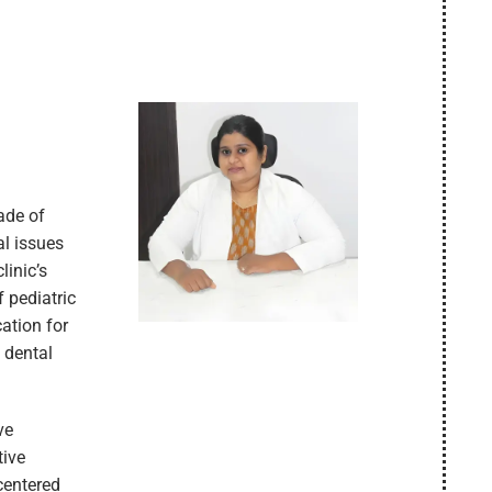
cade of
al issues
linic’s
f pediatric
cation for
 dental
ve
tive
centered