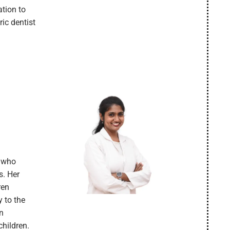
tion to
ric dentist
t who
s. Her
ren
y to the
in
children.