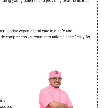
handling young patients and providing treatments that
dren receive expert dental care in a safe and
de comprehensive treatments tailored specifically for
ding
 focuses