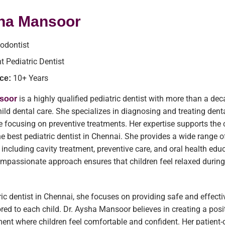
sha Mansoor
odontist
t Pediatric Dentist
10+ Years
ce:
is a highly qualified pediatric dentist with more than a de
nsoor
hild dental care. She specializes in diagnosing and treating dent
le focusing on preventive treatments. Her expertise supports the c
he best pediatric dentist in Chennai. She provides a wide range o
, including cavity treatment, preventive care, and oral health edu
ompassionate approach ensures that children feel relaxed during
ric dentist in Chennai, she focuses on providing safe and effecti
ored to each child. Dr. Aysha Mansoor believes in creating a posi
ent where children feel comfortable and confident. Her patient-