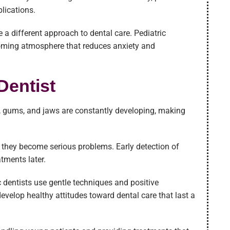
lications.
e a different approach to dental care. Pediatric
coming atmosphere that reduces anxiety and
Dentist
eth, gums, and jaws are constantly developing, making
re they become serious problems. Early detection of
atments later.
c dentists use gentle techniques and positive
evelop healthy attitudes toward dental care that last a