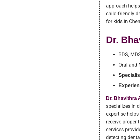
approach helps
child-friendly 
for kids in Che
Dr. Bha
BDS, MD
Oral and 
Specialis
Experien
Dr. Bhavithra
specializes in
expertise helps
receive proper t
services provid
detecting denta