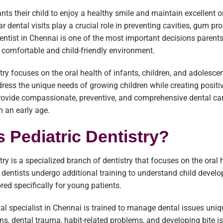
nts their child to enjoy a healthy smile and maintain excellent o
lar dental visits play a crucial role in preventing cavities, gum 
dentist in Chennai is one of the most important decisions parents
a comfortable and child-friendly environment.
try focuses on the oral health of infants, children, and adolescent
ress the unique needs of growing children while creating positiv
provide compassionate, preventive, and comprehensive dental car
 an early age.
s Pediatric Dentistry?
stry is a specialized branch of dentistry that focuses on the oral
c dentists undergo additional training to understand child deve
ored specifically for young patients.
tal specialist in Chennai is trained to manage dental issues uniqu
ns, dental trauma, habit-related problems, and developing bite i