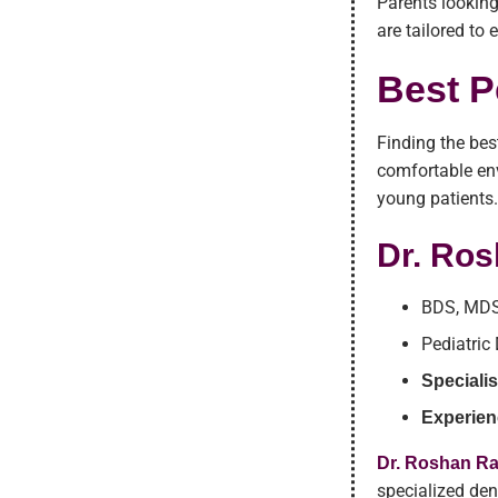
Parents looking
are tailored to
Best P
Finding the bes
comfortable env
young patients
Dr. Ro
BDS, MDS
Pediatric
Specialis
Experien
Dr. Roshan R
specialized den