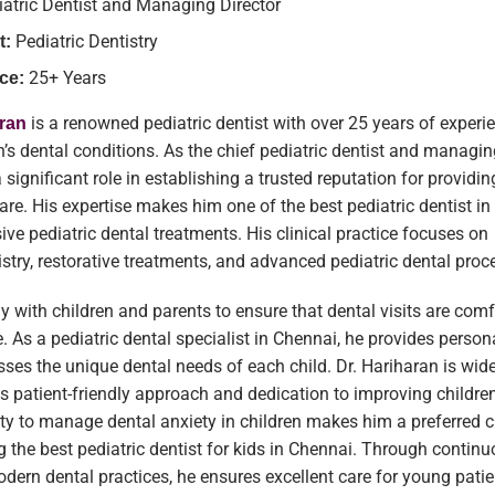
iatric Dentist and Managing Director
Pediatric Dentistry
t:
25+ Years
ce:
is a renowned pediatric dentist with over 25 years of experi
aran
n’s dental conditions. As the chief pediatric dentist and managing
significant role in establishing a trusted reputation for providin
care. His expertise makes him one of the best pediatric dentist i
ve pediatric dental treatments. His clinical practice focuses on
istry, restorative treatments, and advanced pediatric dental proc
y with children and parents to ensure that dental visits are com
. As a pediatric dental specialist in Chennai, he provides person
sses the unique dental needs of each child. Dr. Hariharan is wid
is patient-friendly approach and dedication to improving children
lity to manage dental anxiety in children makes him a preferred c
g the best pediatric dentist for kids in Chennai. Through contin
dern dental practices, he ensures excellent care for young patie